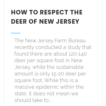
HOW TO RESPECT THE
DEER OF NEW JERSEY
The New Jersey Farm Bureau
recently conducted a study that
found there are about 120-140
deer per square foot in New
Jersey, while the sustainable
amount is only 15-20 deer per
square foot. While this is a
massive epidemic within the
state, it does not mean we
should take to...