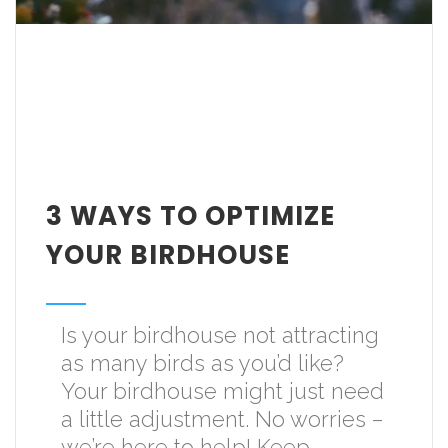
3 WAYS TO OPTIMIZE
YOUR BIRDHOUSE
Is your birdhouse not attracting
as many birds as you’d like?
Your birdhouse might just need
a little adjustment. No worries –
we’re here to help! Keep