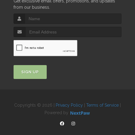
Get exclusive email offers, promotions, and updates
from our business.
SIGN UP
Copyrights © 2026 |
Privacy Policy
|
Terms of Service
|
Powered by