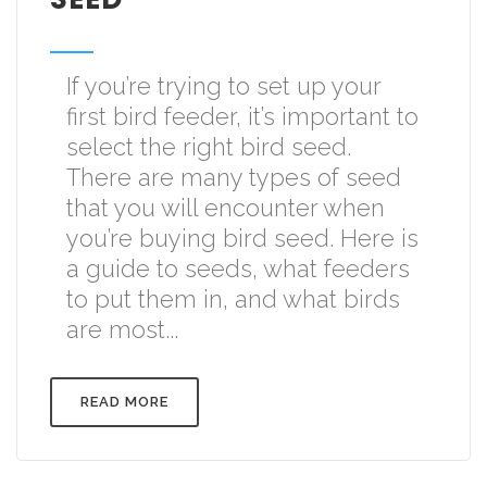
If you’re trying to set up your
first bird feeder, it’s important to
select the right bird seed.
There are many types of seed
that you will encounter when
you’re buying bird seed. Here is
a guide to seeds, what feeders
to put them in, and what birds
are most...
READ MORE