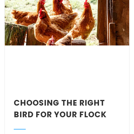
CHOOSING THE RIGHT
BIRD FOR YOUR FLOCK