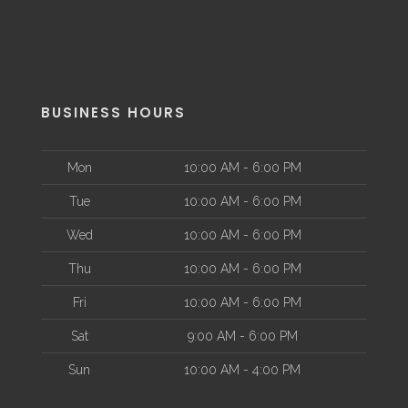
BUSINESS HOURS
Mon
10:00 AM - 6:00 PM
Tue
10:00 AM - 6:00 PM
Wed
10:00 AM - 6:00 PM
Thu
10:00 AM - 6:00 PM
Fri
10:00 AM - 6:00 PM
Sat
9:00 AM - 6:00 PM
Sun
10:00 AM - 4:00 PM