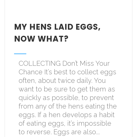
MY HENS LAID EGGS,
NOW WHAT?
COLLECTING Don’t Miss Your
Chance It’s best to collect eggs
often, about twice daily. You
want to be sure to get them as
quickly as possible, to prevent
from any of the hens eating the
eggs. If a hen develops a habit
of eating eggs, it’s impossible
to reverse. Eggs are also...