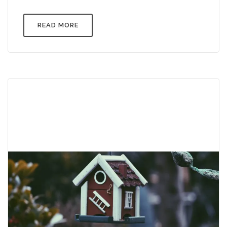
READ MORE