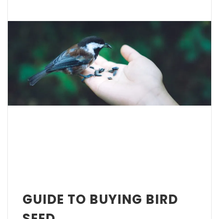
GUIDE TO BUYING BIRD
SEED