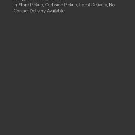
In-Store Pickup, Curbside Pickup, Local Delivery, No
Contact Delivery Available