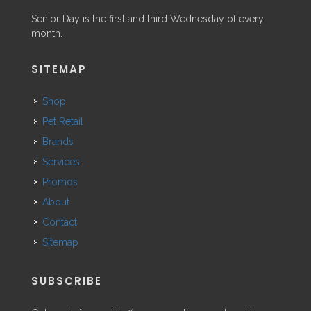
Senior Day is the first and third Wednesday of every
month.
SITEMAP
Shop
Pet Retail
Brands
Services
Promos
About
Contact
Sitemap
SUBSCRIBE