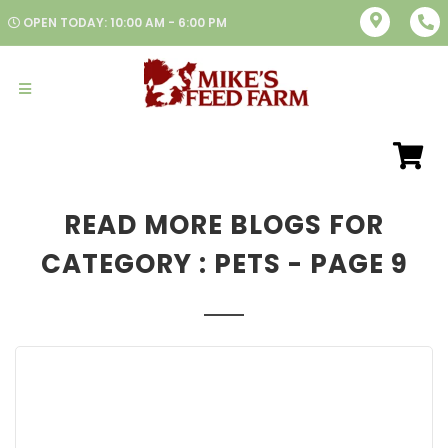
OPEN TODAY: 10:00 AM - 6:00 PM
READ MORE BLOGS FOR
CATEGORY : PETS - PAGE 9