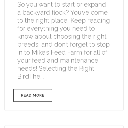
So you want to start or expand
a backyard flock? You’ve come
to the right place! Keep reading
for everything you need to
know about choosing the right
breeds, and don’t forget to stop
in to Mike’s Feed Farm for all of
your feed and maintenance
needs! Selecting the Right
BirdThe...
READ MORE