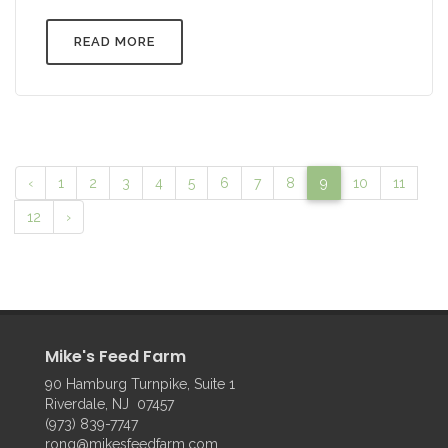
READ MORE
‹
1
2
3
4
5
6
7
8
9
10
11
12
›
Mike's Feed Farm
90 Hamburg Turnpike, Suite 1
Riverdale, NJ 07457
(973) 839-7747
rong@mikesfeedfarm.com