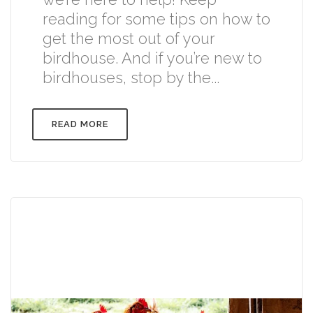
reading for some tips on how to
get the most out of your
birdhouse. And if you’re new to
birdhouses, stop by the...
READ MORE