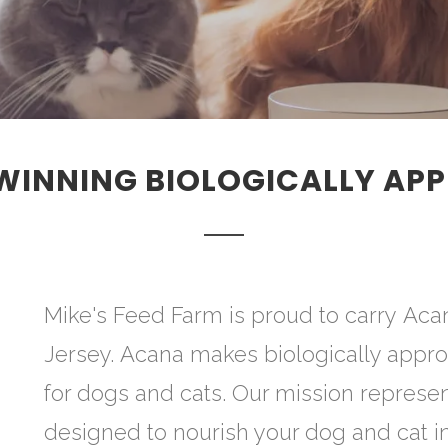
INNING BIOLOGICALLY APP
Mike's Feed Farm is proud to carry Aca
Jersey. Acana makes biologically appro
for dogs and cats. Our mission represen
designed to nourish your dog and cat in 