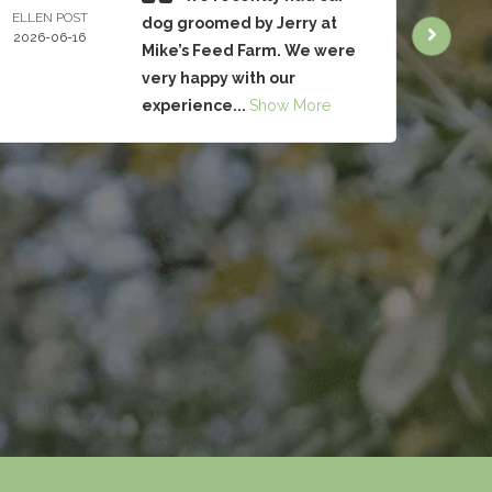
ELLEN POST
CHRIS
dog groomed by Jerry at
2026-06-16
BRUC
Mike’s Feed Farm. We were
2026-
very happy with our
experience...
Show More