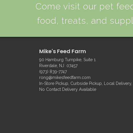
Come visit our pet feed
food, treats, and suppl
Mike's Feed Farm
90 Hamburg Turnpike, Suite 1
Riverdale, NJ 07457
(973) 839-7747
rong@mikesfeedfarm.com
In-Store Pickup, Curbside Pickup, Local Delivery,
No Contact Delivery Available