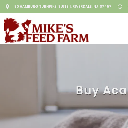
90 HAMBURG TURNPIKE, SUITE 1, RIVERDALE, NJ 07457
Buy Acan