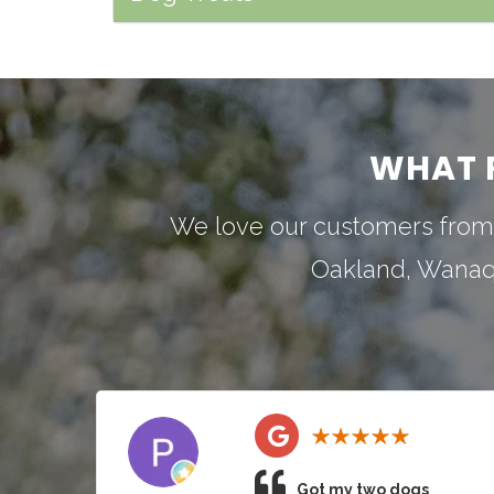
WHAT 
We love our customers from
Oakland
,
Wana
Got my two dogs