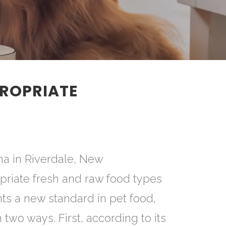
ROPRIATE
na in Riverdale, New
priate fresh and raw food types
ts a new standard in pet food,
two ways. First, according to its