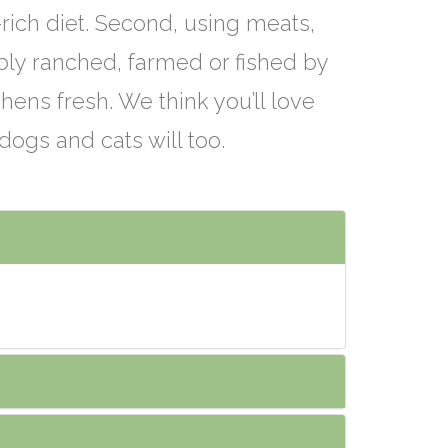
-rich diet. Second, using meats,
ably ranched, farmed or fished by
hens fresh. We think you’ll love
dogs and cats will too.