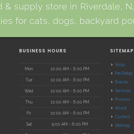
 & supply store in Riverdale, NJ
ies for cats, dogs, backyard po
BUSINESS HOURS
SITEMA
Shop
Mon
10:00 AM - 6:00 PM
Pet Retail
Tue
10:00 AM - 6:00 PM
Brands
Services
Wed
10:00 AM - 6:00 PM
Promos
Thu
10:00 AM - 6:00 PM
About
Fri
10:00 AM - 6:00 PM
Contact
Sat
9:00 AM - 6:00 PM
Sitemap