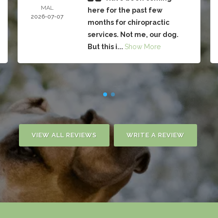
MAL
here for the past few
2026-07-07
months for chiropractic
services. Not me, our dog.
But this i...
Show More
VIEW ALL REVIEWS
WRITE A REVIEW