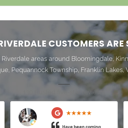
RIVERDALE CUSTOMERS ARE 
 Riverdale areas around
Bloomingdale
,
Kin
que
,
Pequannock Township
,
Franklin Lakes
,
130 trusted five-star reviews
Have been coming