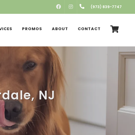
FACEBOOK
INSTAGRAM
(973) 839-7747
VICES
PROMOS
ABOUT
CONTACT
rdale, NJ