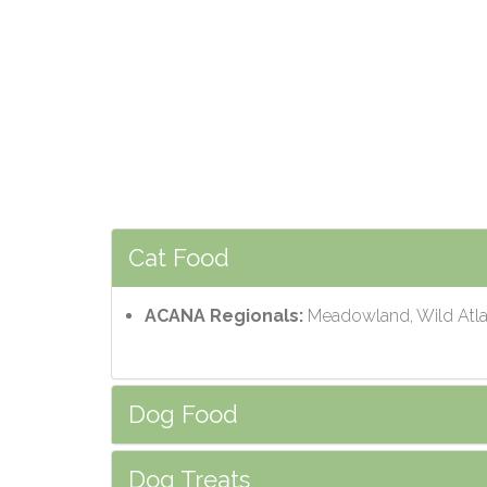
Cat Food
ACANA Regionals:
Meadowland, Wild Atlan
Dog Food
Dog Treats