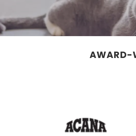
AWARD-W