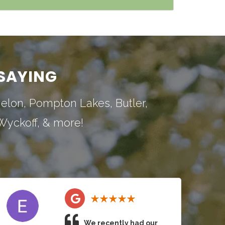
SAYING
nelon
,
Pompton Lakes
,
Butler
,
Wyckoff
, & more!
We recently had our