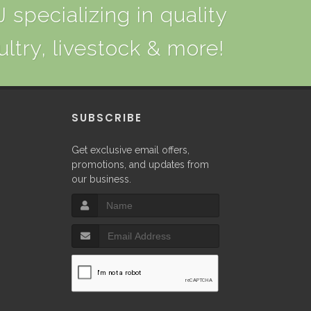
 specializing in quality
ultry, livestock & more!
P
SUBSCRIBE
Get exclusive email offers,
promotions, and updates from
our business.