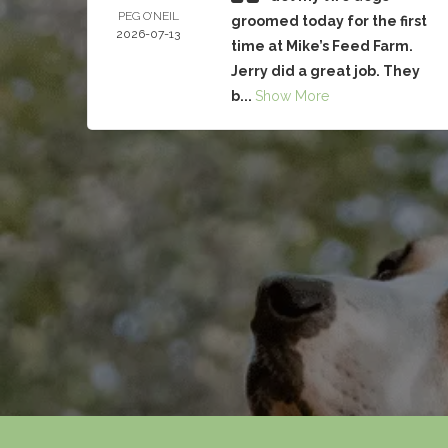
PEG O’NEIL
groomed today for the first
2026-07-13
time at Mike’s Feed Farm.
Jerry did a great job. They
b...
Show More