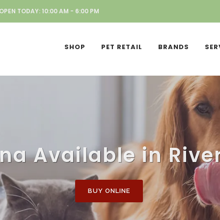
OPEN TODAY: 10:00 AM - 6:00 PM
SHOP
PET RETAIL
BRANDS
SER
a Available in Rive
BUY ONLINE