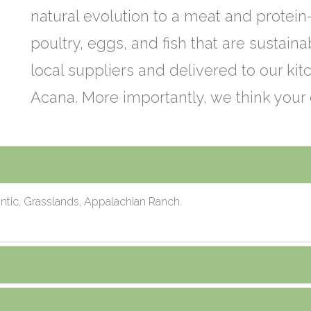
natural evolution to a meat and protein
poultry, eggs, and fish that are sustain
local suppliers and delivered to our kitc
Acana. More importantly, we think your 
tic, Grasslands, Appalachian Ranch.