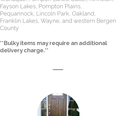
Fayson Lakes, Pompton Plains,
Pequannock, Lincoln Park, Oakland,
Franklin Lakes, Wayne, and western Bergen
County
**Bulky items may require an additional
delivery charge.**