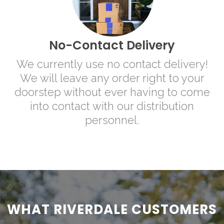
No-Contact Delivery
We currently use no contact delivery!
We will leave any order right to your
doorstep without ever having to come
into contact with our distribution
personnel.
WHAT RIVERDALE CUSTOMERS