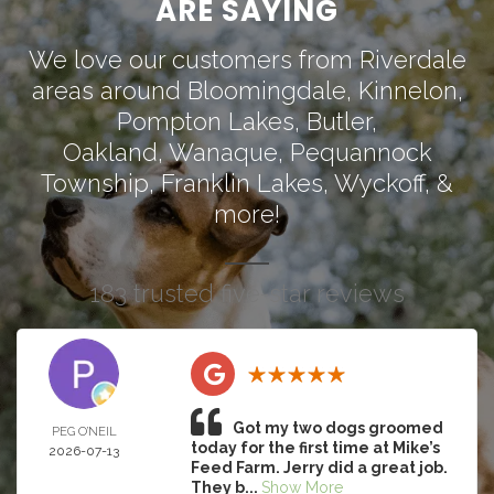
ARE SAYING
We love our customers from Riverdale
areas around
Bloomingdale
,
Kinnelon
,
Pompton Lakes
,
Butler
,
Oakland
,
Wanaque
,
Pequannock
Township
,
Franklin Lakes
,
Wyckoff
, &
more!
183 trusted five-star reviews
Got my two dogs groomed
PEG O’NEIL
today for the first time at Mike’s
2026-07-13
Feed Farm. Jerry did a great job.
They b...
Show More