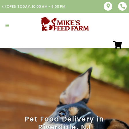
OPEN TODAY: 10:00 AM - 6:00 PM
Pet Food Delivery in
Riverdale, NJ