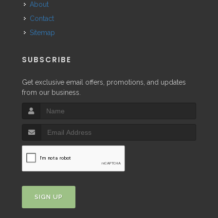
About
Contact
Sitemap
SUBSCRIBE
Get exclusive email offers, promotions, and updates
from our business.
SIGN UP