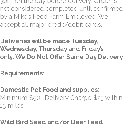
3pm on the day before delivery. Order is
not considered completed until confirmed
by a Mike’s Feed Farm Employee. We
accept all major credit/debit cards.
Deliveries will be made Tuesday,
Wednesday, Thursday and Friday’s
only. We Do Not Offer Same Day Delivery!
Requirements:
Domestic Pet Food and supplies
:
Minimum $50. Delivery Charge $25 within
15 miles.
Wild Bird Seed and/or Deer Feed