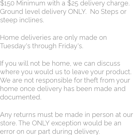
$150 Minimum with a $25 delivery charge.
Ground level delivery ONLY. No Steps or
steep inclines.
Home deliveries are only made on
Tuesday's through Friday's.
If you will not be home, we can discuss
where you would us to leave your product.
We are not responsible for theft from your
home once delivery has been made and
documented.
Any returns must be made in person at our
store. The ONLY exception would be an
error on our part during delivery.