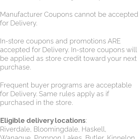
Manufacturer Coupons cannot be accepted
for Delivery.
In-store coupons and promotions ARE
accepted for Delivery. In-store coupons will
be applied as store credit toward your next
purchase.
Frequent buyer programs are acceptable
for Delivery. Same rules apply as if
purchased in the store.
Eligible delivery locations
:
Riverdale, Bloomingdale, Haskell,
Wanaque, Pompon Lakes, Butler, Kinnelon,