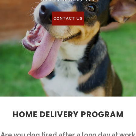
CONTACT US
HOME DELIVERY PROGRAM
Are you dog tired after a long day at work