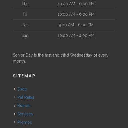
Thu
10:00 AM - 6:00 PM
Fri
10:00 AM - 6:00 PM
Sat
9:00 AM - 6:00 PM
Sun
10:00 AM - 4:00 PM
Senior Day is the first and third Wednesday of every
month.
SITEMAP
Shop
Pet Retail
Brands
Services
Promos