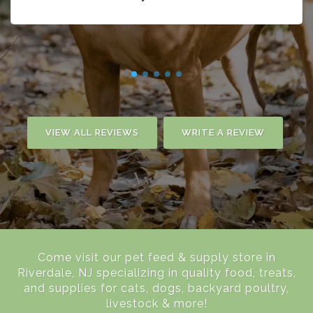
VIEW ALL REVIEWS
WRITE A REVIEW
Come visit our pet feed & supply store in
Riverdale, NJ specializing in quality food, treats,
and supplies for cats, dogs, backyard poultry,
livestock & more!