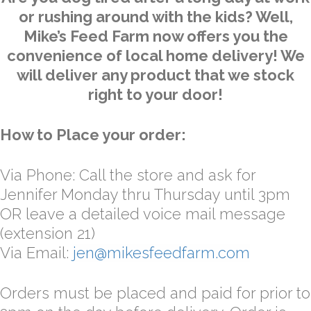
or rushing around with the kids? Well,
Mike’s Feed Farm now offers you the
convenience of local home delivery! We
will deliver any product that we stock
right to your door!
How to Place your order:
Via Phone: Call the store and ask for
Jennifer Monday thru Thursday until 3pm
OR leave a detailed voice mail message
(extension 21)
Via Email:
jen@mikesfeedfarm.com
Orders must be placed and paid for prior to