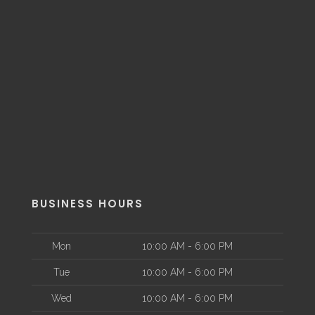
BUSINESS HOURS
Mon
10:00 AM - 6:00 PM
Tue
10:00 AM - 6:00 PM
Wed
10:00 AM - 6:00 PM