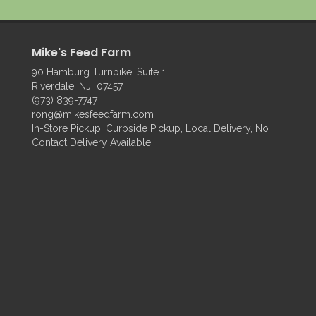
Mike's Feed Farm
90 Hamburg Turnpike, Suite 1
Riverdale, NJ 07457
(973) 839-7747
rong@mikesfeedfarm.com
In-Store Pickup, Curbside Pickup, Local Delivery, No
Contact Delivery Available