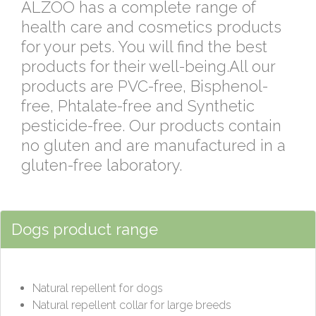
ALZOO has a complete range of
health care and cosmetics products
for your pets. You will find the best
products for their well-being.All our
products are PVC-free, Bisphenol-
free, Phtalate-free and Synthetic
pesticide-free. Our products contain
no gluten and are manufactured in a
gluten-free laboratory.
Dogs product range
Natural repellent for dogs
Natural repellent collar for large breeds