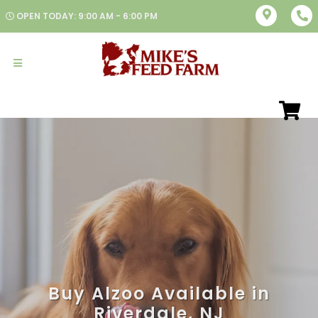
OPEN TODAY: 9:00 AM - 6:00 PM
Buy Alzoo Available in
Riverdale, NJ