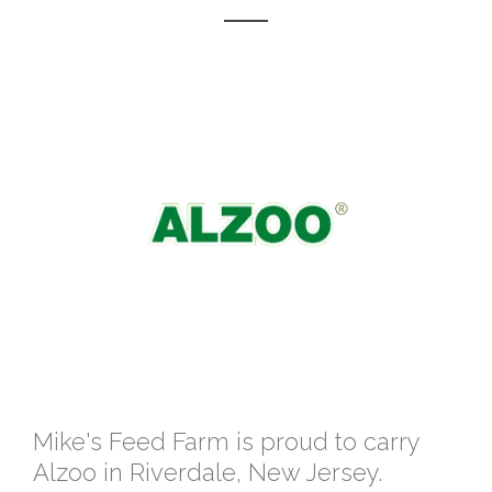
Mike's Feed Farm is proud to carry
Alzoo in Riverdale, New Jersey.