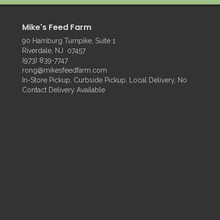
Mike's Feed Farm
90 Hamburg Turnpike, Suite 1
Riverdale, NJ 07457
(973) 839-7747
rong@mikesfeedfarm.com
In-Store Pickup, Curbside Pickup, Local Delivery, No
Contact Delivery Available