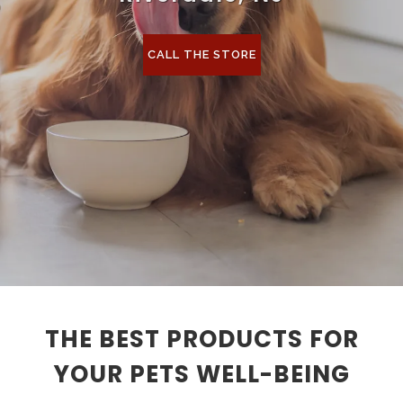
CALL THE STORE
THE BEST PRODUCTS FOR
YOUR PETS WELL-BEING