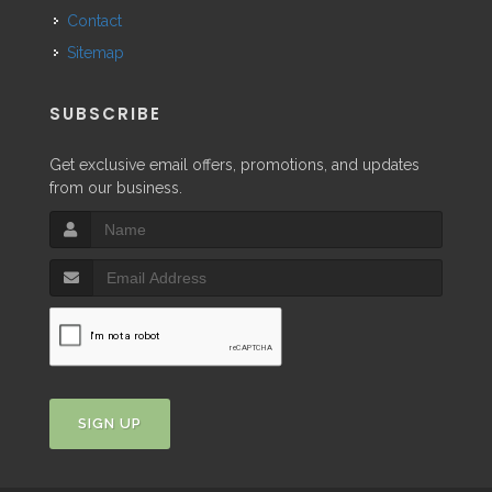
Contact
Sitemap
SUBSCRIBE
Get exclusive email offers, promotions, and updates
from our business.
SIGN UP