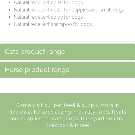
Natural repellent collar for dogs
Natural repellent collar for puppies and small dogs
Natural repellent spray for dogs
Natural repellent shampoo for dogs
Cats product range
Horse product range
Come visit our pet feed & supply store in
Riverdale, NJ specializing in quality food, treats,
and supplies for cats, dogs, backyard poultry,
livestock & more!