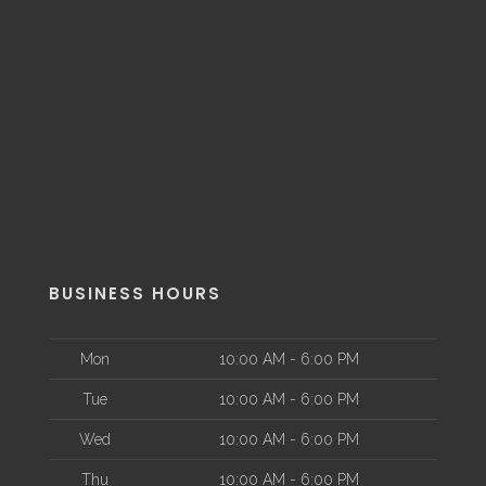
BUSINESS HOURS
Mon
10:00 AM - 6:00 PM
Tue
10:00 AM - 6:00 PM
Wed
10:00 AM - 6:00 PM
Thu
10:00 AM - 6:00 PM