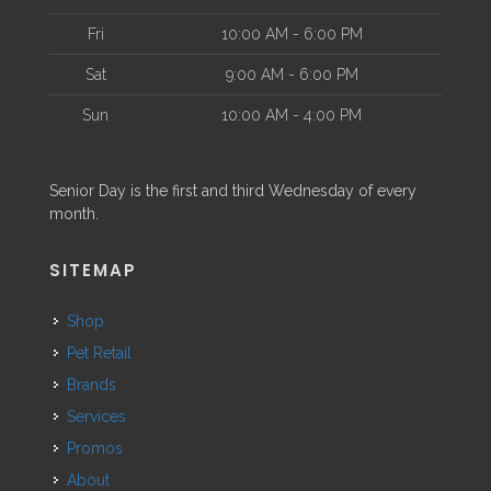
Fri
10:00 AM - 6:00 PM
Sat
9:00 AM - 6:00 PM
Sun
10:00 AM - 4:00 PM
Senior Day is the first and third Wednesday of every
month.
SITEMAP
Shop
Pet Retail
Brands
Services
Promos
About