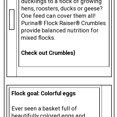
ducklings to a flock of growing
hens, roosters, ducks or geese?
One feed can cover them all!
Purina® Flock Raiser® Crumbles
provide balanced nutrition for
mixed flocks.
Check out Crumbles}
Flock goal: Colorful eggs
Ever seen a basket full of
beautifully colored eggs and