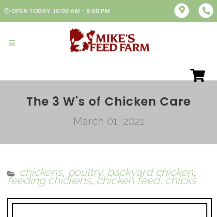
OPEN TODAY: 10:00 AM - 6:00 PM
The 3 W's of Chicken Care
March 01, 2021
chickens
,
poultry
,
backyard chicken
,
feeding chickens
,
chicken feed
,
chicks