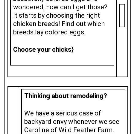
wondered, how can I get those?
It starts by choosing the right
chicken breeds! Find out which
breeds lay colored eggs.
Choose your chicks}
Thinking about remodeling?
We have a serious case of
backyard envy whenever we see
Caroline of Wild Feather Farm.