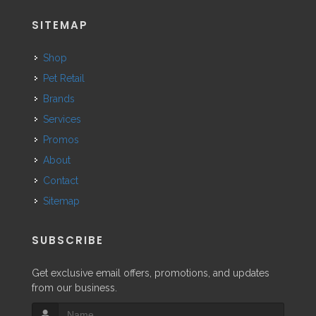
SITEMAP
Shop
Pet Retail
Brands
Services
Promos
About
Contact
Sitemap
SUBSCRIBE
Get exclusive email offers, promotions, and updates
from our business.