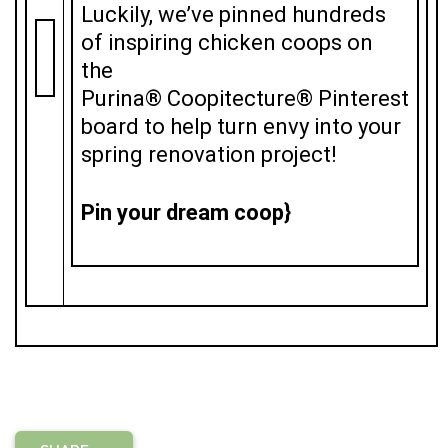
Luckily, we’ve pinned hundreds
of inspiring chicken coops on
the
Purina® Coopitecture® Pinterest
board to help turn envy into your
spring renovation project!
Pin your dream coop}