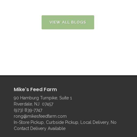
VIEW ALL BLOGS
Mike's Feed Farm
90 Hamburg Turnpike, Suite 1
Riverdale, NJ 07457
(973) 839-7747
rong@mikesfeedfarm.com
In-Store Pickup, Curbside Pickup, Local Delivery, No
Contact Delivery Available