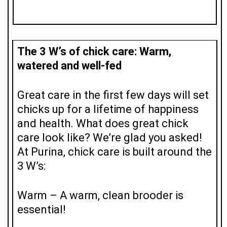
The 3 W’s of chick care: Warm,
watered and well-fed
Great care in the first few days will set
chicks up for a lifetime of happiness
and health. What does great chick
care look like? We’re glad you asked!
At Purina, chick care is built around the
3 W’s:
Warm – A warm, clean brooder is
essential!