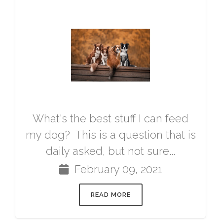
What's the best stuff I can feed
my dog? This is a question that is
daily asked, but not sure...
February 09, 2021
READ MORE