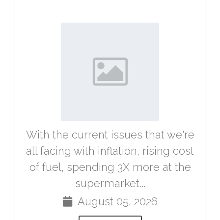
With the current issues that we're
all facing with inflation, rising cost
of fuel, spending 3X more at the
supermarket...
August 05, 2026