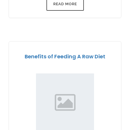
READ MORE
Benefits of Feeding A Raw Diet