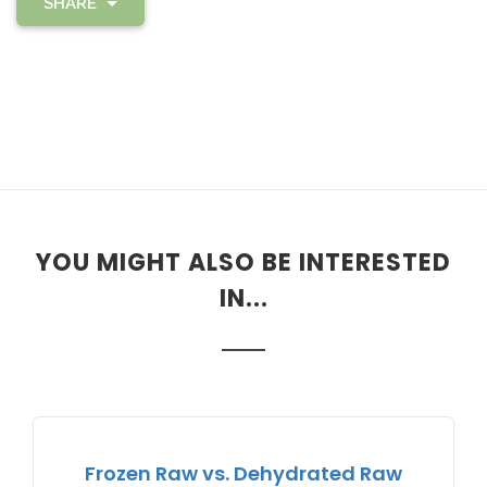
SHARE
YOU MIGHT ALSO BE INTERESTED
IN...
Frozen Raw vs. Dehydrated Raw