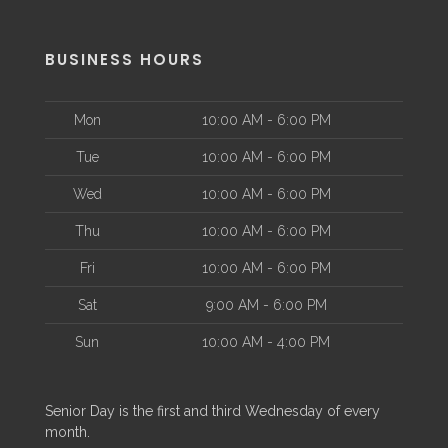
BUSINESS HOURS
Mon
10:00 AM - 6:00 PM
Tue
10:00 AM - 6:00 PM
Wed
10:00 AM - 6:00 PM
Thu
10:00 AM - 6:00 PM
Fri
10:00 AM - 6:00 PM
Sat
9:00 AM - 6:00 PM
Sun
10:00 AM - 4:00 PM
Senior Day is the first and third Wednesday of every
month.