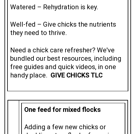
Watered – Rehydration is key.
Well-fed – Give chicks the nutrients
they need to thrive.
Need a chick care refresher? We've
bundled our best resources, including
free guides and quick videos,
in one
handy place
.
GIVE CHICKS TLC
One feed for mixed flocks
Adding a few new chicks or