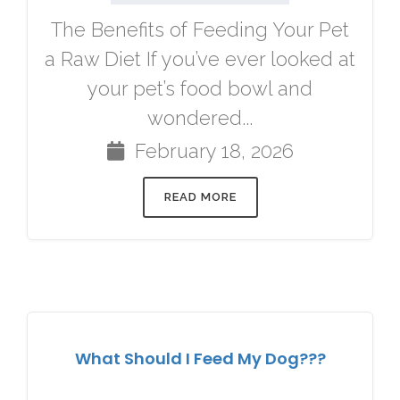
The Benefits of Feeding Your Pet
a Raw Diet If you’ve ever looked at
your pet’s food bowl and
wondered...
February 18, 2026
READ MORE
What Should I Feed My Dog???