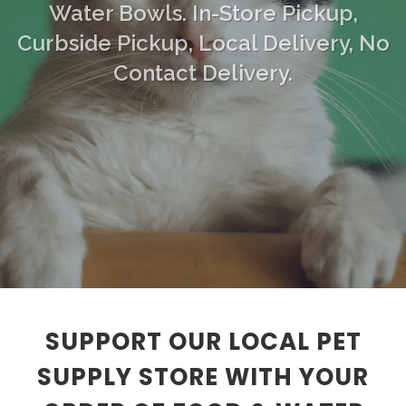
Water Bowls. In-Store Pickup,
Curbside Pickup, Local Delivery, No
Contact Delivery.
SUPPORT OUR LOCAL PET
SUPPLY STORE WITH YOUR