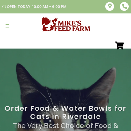
OPEN TODAY: 10:00 AM - 6:00 PM
Order Food & Water Bowls for
Cats in Riverdale
The Very Best Choice of Food &