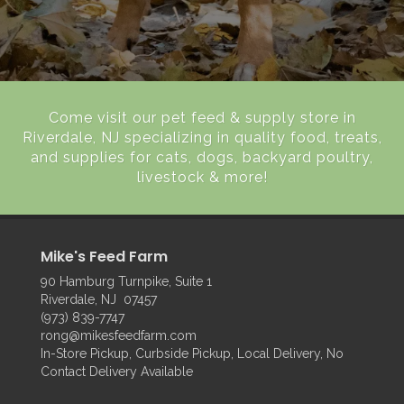
Come visit our pet feed & supply store in
Riverdale, NJ specializing in quality food, treats,
and supplies for cats, dogs, backyard poultry,
livestock & more!
Mike's Feed Farm
90 Hamburg Turnpike, Suite 1
Riverdale, NJ 07457
(973) 839-7747
rong@mikesfeedfarm.com
In-Store Pickup, Curbside Pickup, Local Delivery, No
Contact Delivery Available