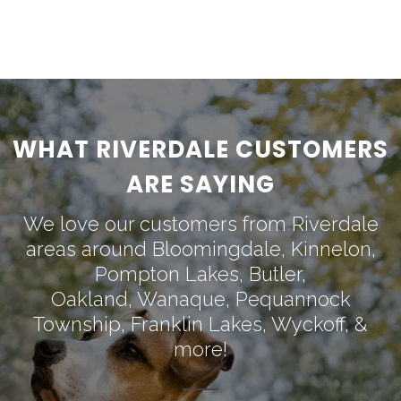
WHAT RIVERDALE CUSTOMERS
ARE SAYING
We love our customers from Riverdale
areas around
Bloomingdale
,
Kinnelon
,
Pompton Lakes
,
Butler
,
Oakland
,
Wanaque
,
Pequannock
Township
,
Franklin Lakes
,
Wyckoff
, &
more!