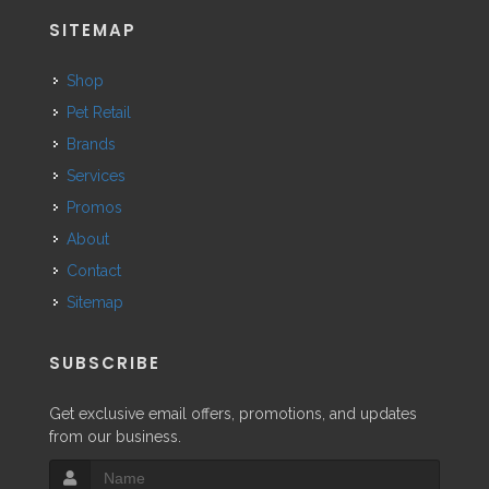
SITEMAP
Shop
Pet Retail
Brands
Services
Promos
About
Contact
Sitemap
SUBSCRIBE
Get exclusive email offers, promotions, and updates
from our business.