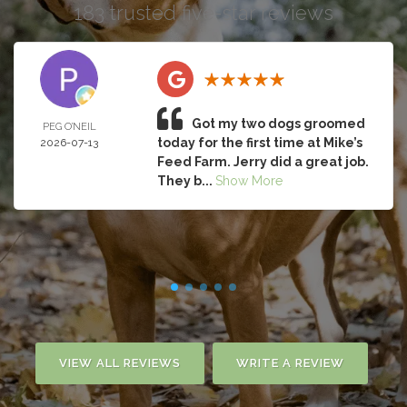
183 trusted five-star reviews
Got my two dogs groomed
PEG O’NEIL
today for the first time at Mike’s
2026-07-13
Feed Farm. Jerry did a great job.
They b...
Show More
VIEW ALL REVIEWS
WRITE A REVIEW