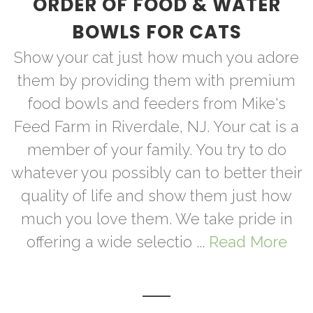
ORDER OF FOOD & WATER
BOWLS FOR CATS
Show your cat just how much you adore
them by providing them with premium
food bowls and feeders from Mike's
Feed Farm in Riverdale, NJ. Your cat is a
member of your family. You try to do
whatever you possibly can to better their
quality of life and show them just how
much you love them. We take pride in
offering a wide selectio ...
Read More