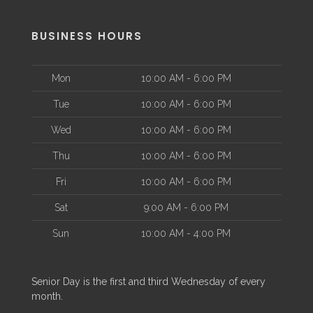
BUSINESS HOURS
Mon
10:00 AM - 6:00 PM
Tue
10:00 AM - 6:00 PM
Wed
10:00 AM - 6:00 PM
Thu
10:00 AM - 6:00 PM
Fri
10:00 AM - 6:00 PM
Sat
9:00 AM - 6:00 PM
Sun
10:00 AM - 4:00 PM
Senior Day is the first and third Wednesday of every
month.