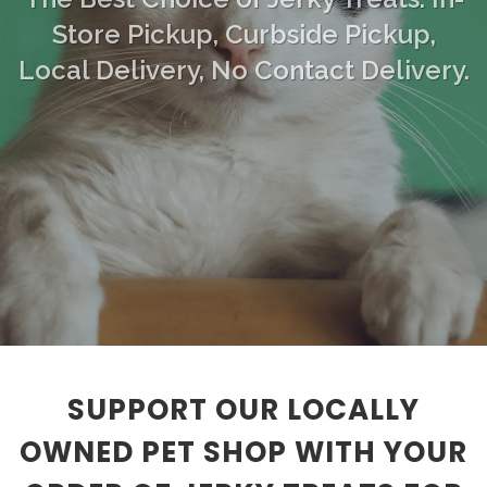
Store Pickup, Curbside Pickup,
Local Delivery, No Contact Delivery.
SUPPORT OUR LOCALLY
OWNED PET SHOP WITH YOUR