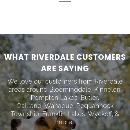
WHAT RIVERDALE CUSTOMERS
ARE SAYING
We love our customers from Riverdale
areas around
Bloomingdale
,
Kinnelon
,
Pompton Lakes
,
Butler
,
Oakland
,
Wanaque
,
Pequannock
Township
,
Franklin Lakes
,
Wyckoff
, &
more!