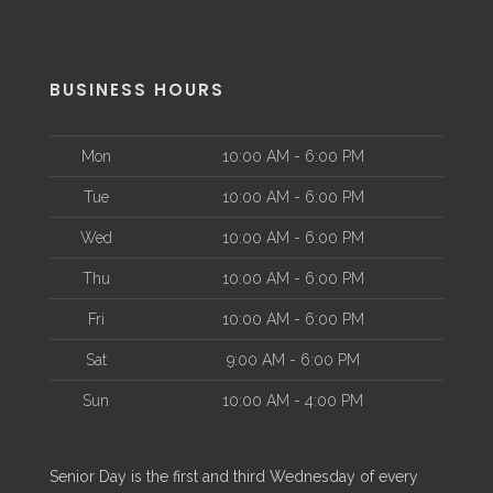
BUSINESS HOURS
Mon
10:00 AM - 6:00 PM
Tue
10:00 AM - 6:00 PM
Wed
10:00 AM - 6:00 PM
Thu
10:00 AM - 6:00 PM
Fri
10:00 AM - 6:00 PM
Sat
9:00 AM - 6:00 PM
Sun
10:00 AM - 4:00 PM
Senior Day is the first and third Wednesday of every