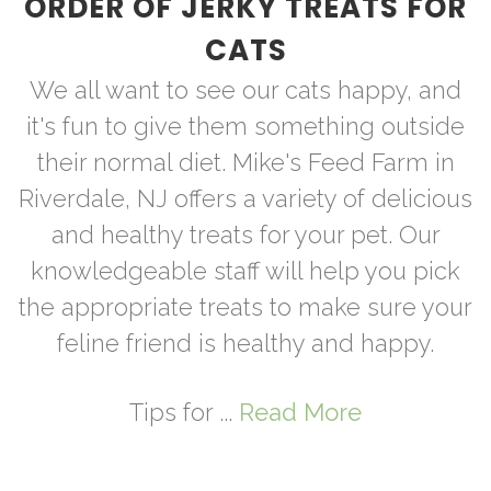
ORDER OF JERKY TREATS FOR
CATS
We all want to see our cats happy, and
it's fun to give them something outside
their normal diet. Mike's Feed Farm in
Riverdale, NJ offers a variety of delicious
and healthy treats for your pet. Our
knowledgeable staff will help you pick
the appropriate treats to make sure your
feline friend is healthy and happy.
Tips for ...
Read More