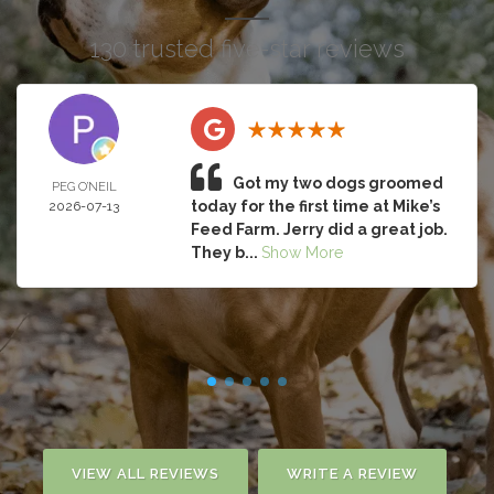
130 trusted five-star reviews
Got my two dogs groomed
PEG O’NEIL
today for the first time at Mike’s
2026-07-13
Feed Farm. Jerry did a great job.
They b...
Show More
VIEW ALL REVIEWS
WRITE A REVIEW