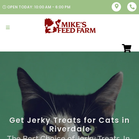
OPEN TODAY: 10:00 AM - 6:00 PM
Get Jerky Treats for Cats in
Riverdale
The Best Choice of Jerky Treats. In-