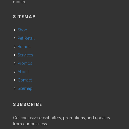
month.
SITEMAP
Shop
Pet Retail
Brands
Services
Promos
About
Contact
Sitemap
SUBSCRIBE
Get exclusive email offers, promotions, and updates
from our business.