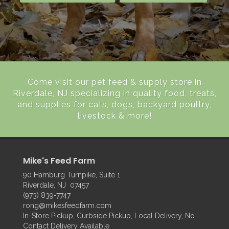
Come visit our pet feed & supply store in
Riverdale, NJ specializing in quality food, treats,
and supplies for cats, dogs, backyard poultry,
livestock & more!
Mike's Feed Farm
90 Hamburg Turnpike, Suite 1
Riverdale, NJ 07457
(973) 839-7747
rong@mikesfeedfarm.com
In-Store Pickup, Curbside Pickup, Local Delivery, No
Contact Delivery Available