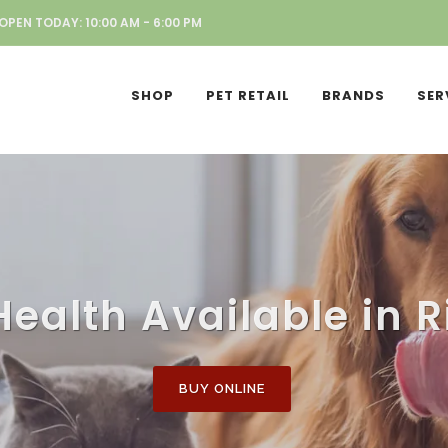
OPEN TODAY: 10:00 AM - 6:00 PM
SHOP
PET RETAIL
BRANDS
SER
Health Available in R
BUY ONLINE