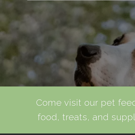
Come visit our pet feed
food, treats, and suppl