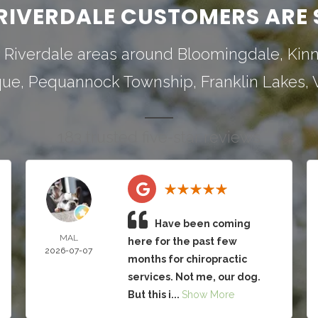
RIVERDALE CUSTOMERS ARE 
 Riverdale areas around
Bloomingdale
,
Kin
que
,
Pequannock Township
,
Franklin Lakes
,
183 trusted five-star reviews
Have been coming
MAL
here for the past few
2026-07-07
months for chiropractic
services. Not me, our dog.
But this i...
Show More