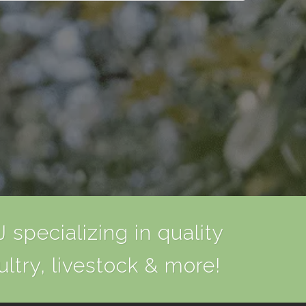
 specializing in quality
ultry, livestock & more!