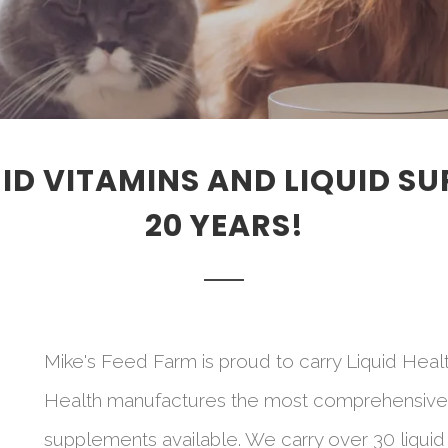
QUID VITAMINS AND LIQUID S
20 YEARS!
Mike's Feed Farm is proud to carry Liquid Healt
Health manufactures the most comprehensive lin
supplements available. We carry over 30 liquid