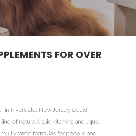
UPPLEMENTS FOR OVER
h in Riverdale, New Jersey. Liquid
e of natural liquid vitamins and liquid
 multivitamin formulas for people and