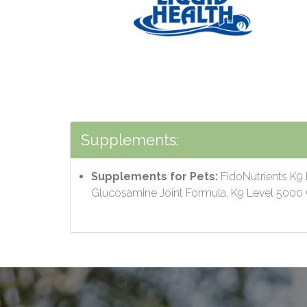
Supplements:
Supplements for Pets:
FidoNutrients K9 
Glucosamine Joint Formula, K9 Level 500