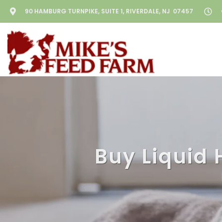
90 HAMBURG TURNPIKE, SUITE 1, RIVERDALE, NJ 07457
Buy Liquid 