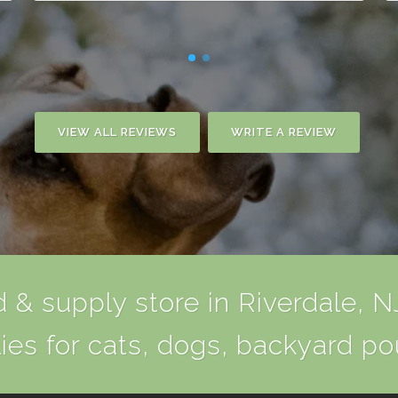
VIEW ALL REVIEWS
WRITE A REVIEW
 & supply store in Riverdale, NJ
ies for cats, dogs, backyard po