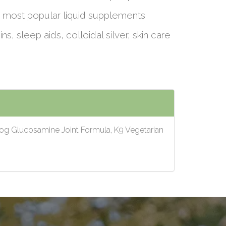
 most popular liquid supplements
ins, sleep aids, colloidal silver, skin care
Dog Glucosamine Joint Formula, K9 Vegetarian