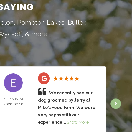
SAYING
nelon
,
Pompton Lakes
,
Butler
,
Wyckoff
, & more!
We recently had our
ELLEN POST
CHRIS
dog groomed by Jerry at
2026-06-16
BRUC
Mike’s Feed Farm. We were
2026-
very happy with our
experience...
Show More