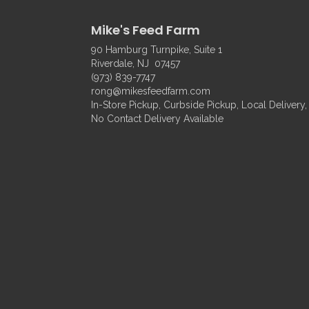
Mike's Feed Farm
90 Hamburg Turnpike, Suite 1
Riverdale, NJ 07457
(973) 839-7747
rong@mikesfeedfarm.com
In-Store Pickup, Curbside Pickup, Local Delivery,
No Contact Delivery Available