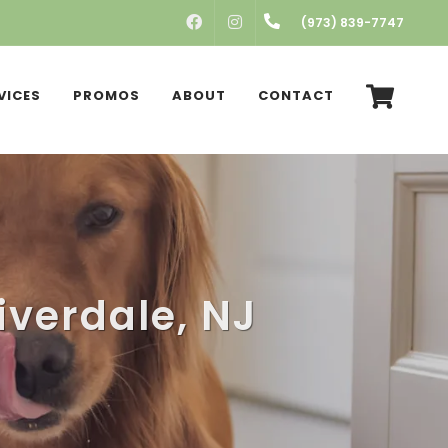
FACEBOOK
INSTAGRAM
(973) 839-7747
VICES
PROMOS
ABOUT
CONTACT
iverdale, NJ