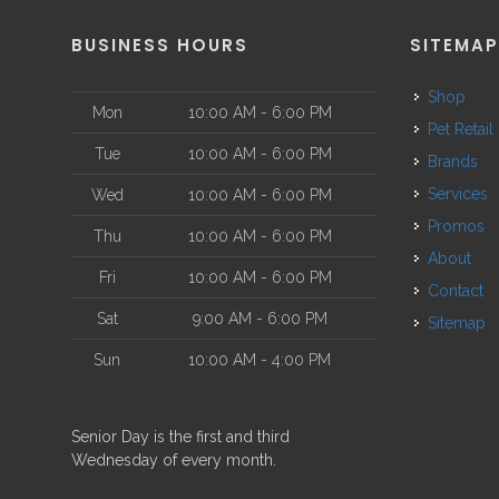
BUSINESS HOURS
SITEMA
Shop
Mon
10:00 AM - 6:00 PM
Pet Retail
Tue
10:00 AM - 6:00 PM
Brands
Services
Wed
10:00 AM - 6:00 PM
Promos
Thu
10:00 AM - 6:00 PM
About
Fri
10:00 AM - 6:00 PM
Contact
Sat
9:00 AM - 6:00 PM
Sitemap
Sun
10:00 AM - 4:00 PM
Senior Day is the first and third
Wednesday of every month.