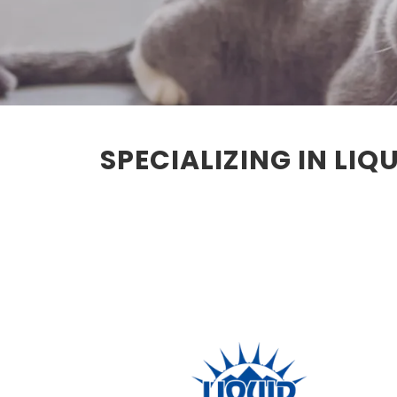
SPECIALIZING IN LI