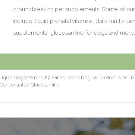
groundbreaking pet supplements. Some of our
include: liquid prenatal vitamins, daily multivitam
supplements, glucosamine for dogs and more.
Liquid Dog Vitamins, K9 Eat Solutions Dog Ear Cleaner, Small 
0 Concentrated Glucosamine