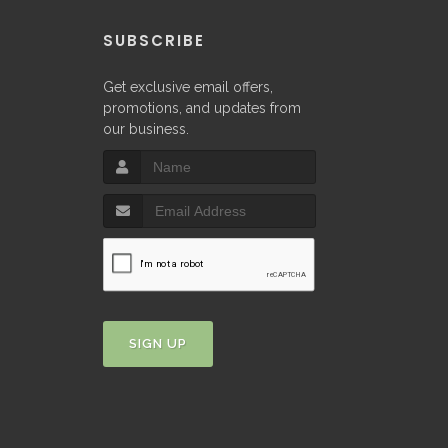
P
SUBSCRIBE
Get exclusive email offers,
promotions, and updates from
our business.
SIGN UP