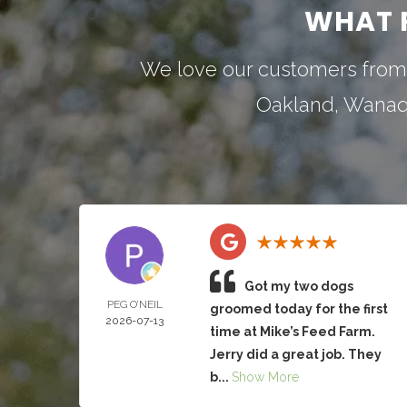
WHAT 
We love our customers from
Oakland
,
Wana
Got my two dogs
PEG O’NEIL
groomed today for the first
2026-07-13
time at Mike’s Feed Farm.
Jerry did a great job. They
b...
Show More