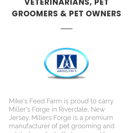
VETERINARIANS, PET
GROOMERS & PET OWNERS
Mike's Feed Farm is proud to carry
Miller's Forge in Riverdale, New
Jersey. Millers Forge is a premium
manufacturer of pet grooming and