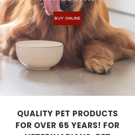
BUY ONLINE
QUALITY PET PRODUCTS
FOR OVER 65 YEARS! FOR