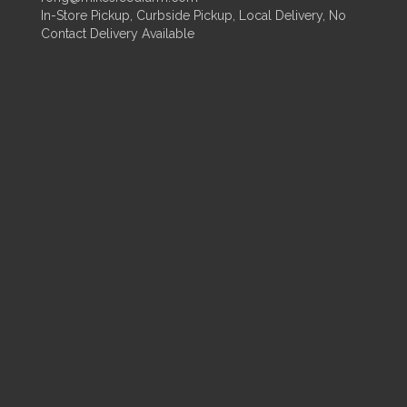
In-Store Pickup, Curbside Pickup, Local Delivery, No
Contact Delivery Available