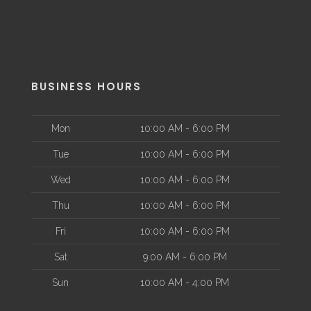
BUSINESS HOURS
Mon
10:00 AM - 6:00 PM
Tue
10:00 AM - 6:00 PM
Wed
10:00 AM - 6:00 PM
Thu
10:00 AM - 6:00 PM
Fri
10:00 AM - 6:00 PM
Sat
9:00 AM - 6:00 PM
Sun
10:00 AM - 4:00 PM