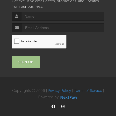
Get exclusive email offers, promotions, and updates
from our business.
SIGN UP
Copyrights © 2026 |
Privacy Policy
|
Terms of Service
|
Powered by