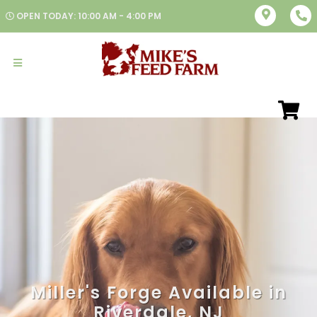
OPEN TODAY: 10:00 AM - 4:00 PM
Miller's Forge Available in
Riverdale, NJ