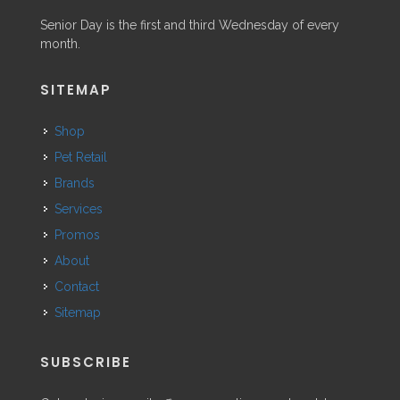
Senior Day is the first and third Wednesday of every
month.
SITEMAP
Shop
Pet Retail
Brands
Services
Promos
About
Contact
Sitemap
SUBSCRIBE