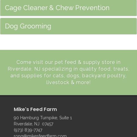
Cage Cleaner & Chew Prevention
Dog Grooming
Come visit our pet feed & supply store in
Riverdale, NJ specializing in quality food, treats,
and supplies for cats, dogs, backyard poultry,
livestock & more!
Mike's Feed Farm
90 Hamburg Turnpike, Suite 1
Riverdale, NJ 07457
(973) 839-7747
rong@mikesfeedfarm.com