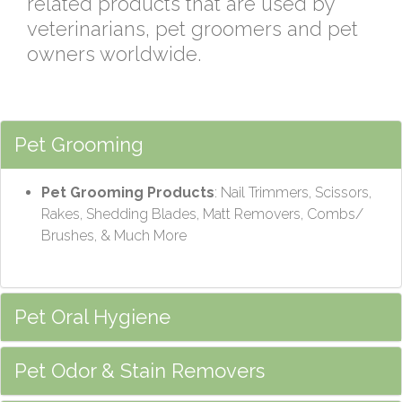
related products that are used by
veterinarians, pet groomers and pet
owners worldwide.
Pet Grooming
Pet Grooming Products
: Nail Trimmers, Scissors,
Rakes, Shedding Blades, Matt Removers, Combs/
Brushes, & Much More
Pet Oral Hygiene
Pet Odor & Stain Removers