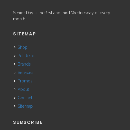
Senior Day is the first and third Wednesday of every
month.
SITEMAP
Shop
Pet Retail
Brands
Services
Promos
About
Contact
Sitemap
SUBSCRIBE