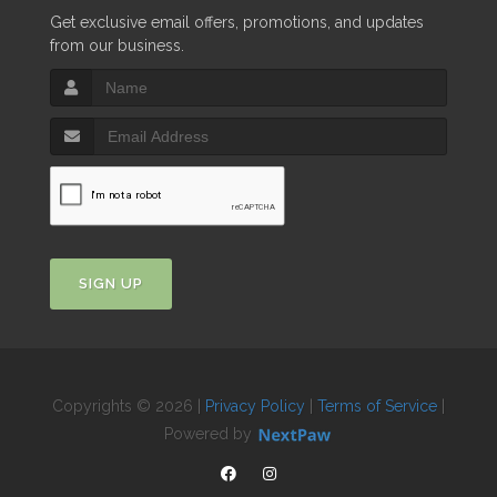
Get exclusive email offers, promotions, and updates
from our business.
SIGN UP
Copyrights © 2026 |
Privacy Policy
|
Terms of Service
|
Powered by