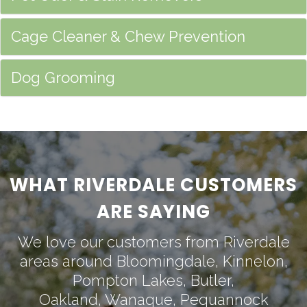
Cage Cleaner & Chew Prevention
Dog Grooming
WHAT RIVERDALE CUSTOMERS
ARE SAYING
We love our customers from Riverdale
areas around
Bloomingdale
,
Kinnelon
,
Pompton Lakes
,
Butler
,
Oakland
,
Wanaque
,
Pequannock