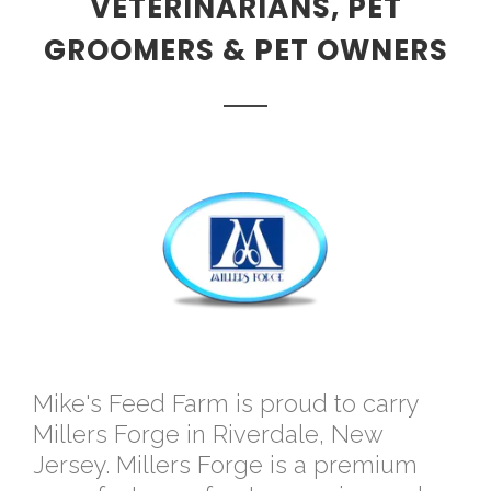
VETERINARIANS, PET
GROOMERS & PET OWNERS
Mike's Feed Farm is proud to carry
Millers Forge in Riverdale, New
Jersey. Millers Forge is a premium