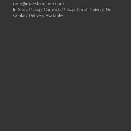
rong@mikesfeedfarm.com
In-Store Pickup, Curbside Pickup, Local Delivery, No
Contact Delivery Available