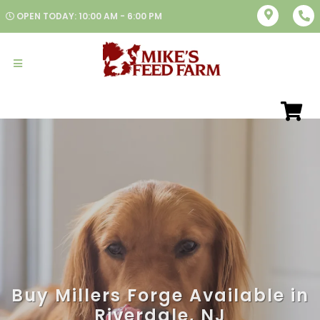
OPEN TODAY: 10:00 AM - 6:00 PM
Buy Millers Forge Available in
Riverdale, NJ