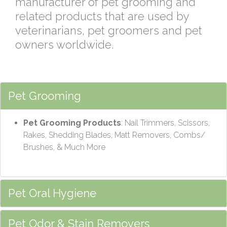
manufacturer of pet grooming and
related products that are used by
veterinarians, pet groomers and pet
owners worldwide.
Pet Grooming
Pet Grooming Products
: Nail Trimmers, Scissors,
Rakes, Shedding Blades, Matt Removers, Combs/
Brushes, & Much More
Pet Oral Hygiene
Pet Odor & Stain Removers