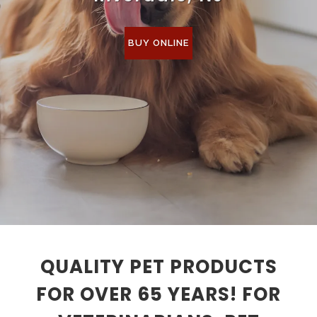
BUY ONLINE
QUALITY PET PRODUCTS
FOR OVER 65 YEARS! FOR