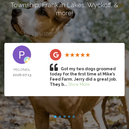
Township
,
Franklin Lakes
,
Wyckoff
, &
more!
183 trusted five-star reviews
Got my two dogs groomed
PEG O’NEIL
today for the first time at Mike’s
2026-07-13
Feed Farm. Jerry did a great job.
They b...
Show More