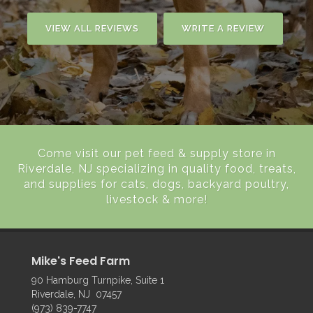
VIEW ALL REVIEWS
WRITE A REVIEW
Come visit our pet feed & supply store in
Riverdale, NJ specializing in quality food, treats,
and supplies for cats, dogs, backyard poultry,
livestock & more!
Mike's Feed Farm
90 Hamburg Turnpike, Suite 1
Riverdale, NJ 07457
(973) 839-7747