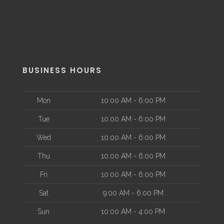
BUSINESS HOURS
Mon
10:00 AM - 6:00 PM
Tue
10:00 AM - 6:00 PM
Wed
10:00 AM - 6:00 PM
Thu
10:00 AM - 6:00 PM
Fri
10:00 AM - 6:00 PM
Sat
9:00 AM - 6:00 PM
Sun
10:00 AM - 4:00 PM