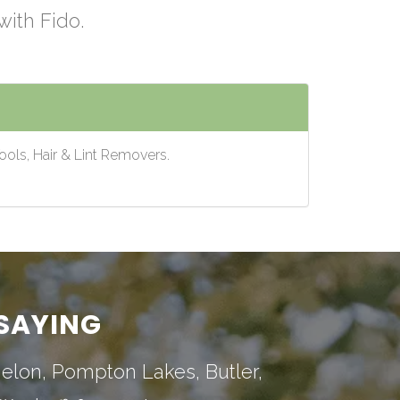
with Fido.
ools, Hair & Lint Removers.
SAYING
nelon
,
Pompton Lakes
,
Butler
,