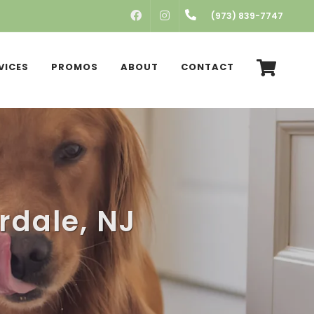
FACEBOOK
INSTAGRAM
(973) 839-7747
VICES
PROMOS
ABOUT
CONTACT
erdale, NJ