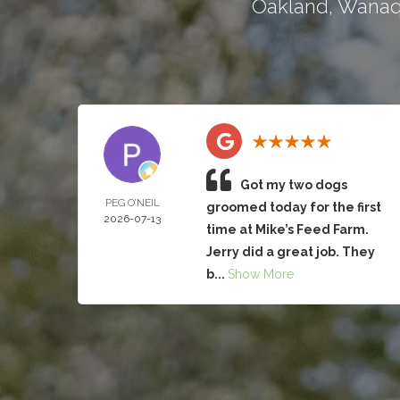
Oakland
,
Wana
Got my two dogs
PEG O’NEIL
groomed today for the first
2026-07-13
time at Mike’s Feed Farm.
Jerry did a great job. They
b...
Show More