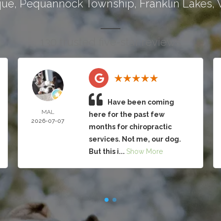
que
,
Pequannock Township
,
Franklin Lakes
,
130 trusted five-star reviews
Have been coming
MAL
here for the past few
2026-07-07
months for chiropractic
services. Not me, our dog.
But this i...
Show More