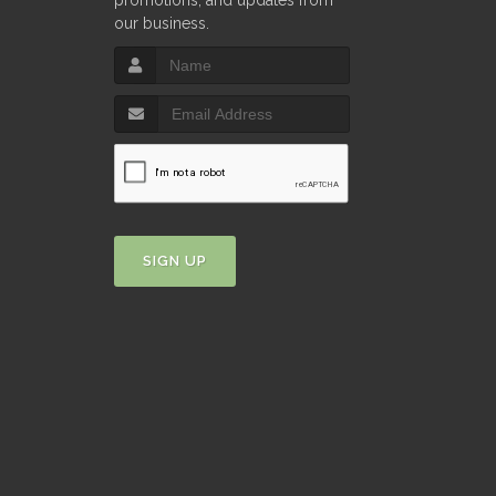
promotions, and updates from
our business.
SIGN UP