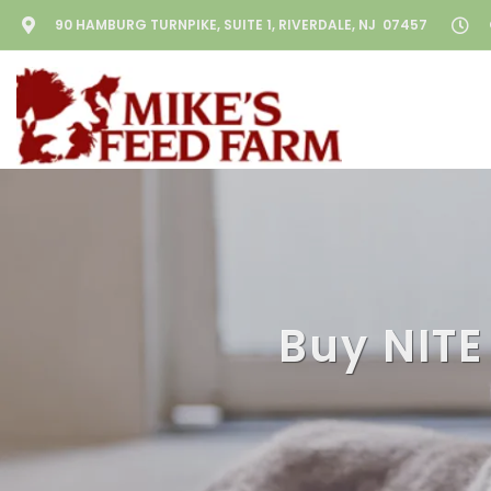
90 HAMBURG TURNPIKE, SUITE 1, RIVERDALE, NJ 07457
Buy NITE 