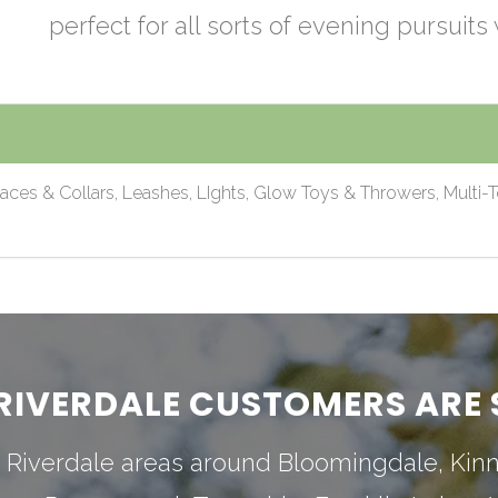
perfect for all sorts of evening pursuits 
laces & Collars, Leashes, LIghts, Glow Toys & Throwers, Multi-T
RIVERDALE CUSTOMERS ARE 
 Riverdale areas around
Bloomingdale
,
Kin