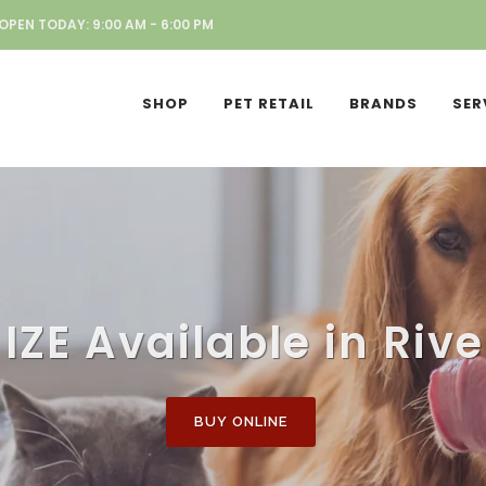
OPEN TODAY: 9:00 AM - 6:00 PM
SHOP
PET RETAIL
BRANDS
SER
IZE Available in Riv
BUY ONLINE