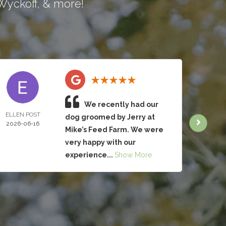
Wyckoff
, & more!
We recently had our
ELLEN POST
CHRIS
dog groomed by Jerry at
2026-06-16
BRUC
Mike’s Feed Farm. We were
2026-
very happy with our
experience...
Show More