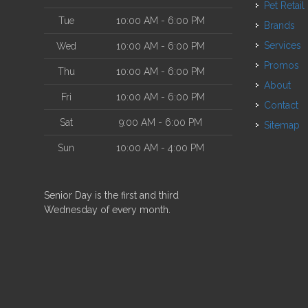
Pet Retail
Tue
10:00 AM - 6:00 PM
Brands
Services
Wed
10:00 AM - 6:00 PM
Promos
Thu
10:00 AM - 6:00 PM
About
Fri
10:00 AM - 6:00 PM
Contact
Sat
9:00 AM - 6:00 PM
Sitemap
Sun
10:00 AM - 4:00 PM
Senior Day is the first and third
Wednesday of every month.