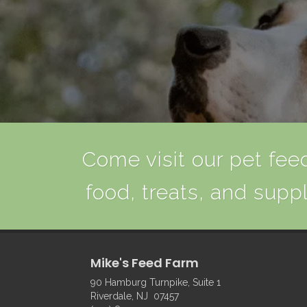
Come visit our pet feed
food, treats, and suppl
Mike's Feed Farm
90 Hamburg Turnpike, Suite 1
Riverdale, NJ 07457