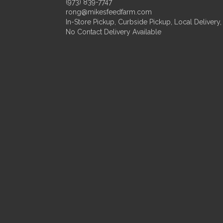
(973) 839-7747
rong@mikesfeedfarm.com
In-Store Pickup, Curbside Pickup, Local Delivery,
No Contact Delivery Available