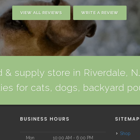
VIEW ALL REVIEWS
WRITE A REVIEW
 & supply store in Riverdale, NJ
ies for cats, dogs, backyard po
BUSINESS HOURS
SITEMA
Shop
Mon
10:00 AM - 6:00 PM