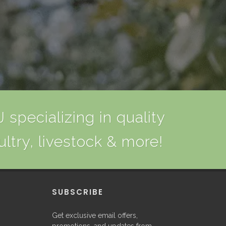
 specializing in quality
ultry, livestock & more!
P
SUBSCRIBE
Get exclusive email offers,