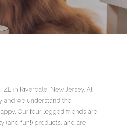
 IZE in Riverdale, New Jersey. At
ly and we understand the
appy. Our four-legged friends are
y (and fun!) products, and are