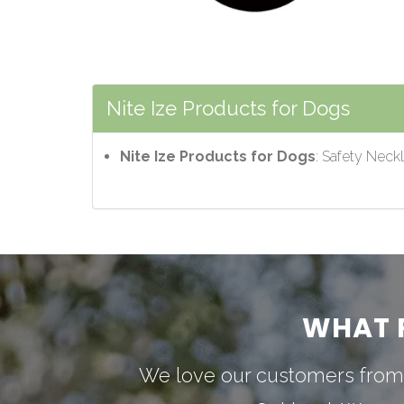
Nite Ize Products for Dogs
Nite Ize Products for Dogs
: Safety Neck
WHAT 
We love our customers from