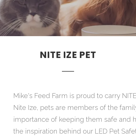
NITE IZE PET
Mike's Feed Farm is proud to carry NITE
Nite Ize, pets are members of the fami
importance of keeping them safe and h
the inspiration behind our LED Pet Safet