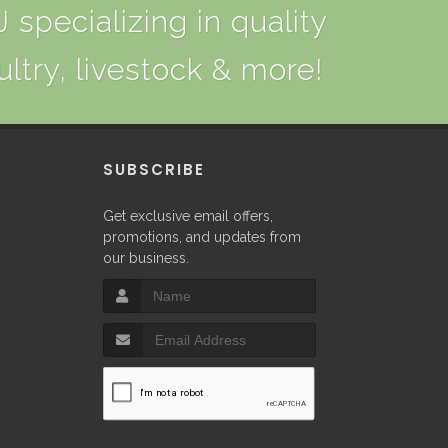
 specializing in quality
ultry, livestock & more!
P
SUBSCRIBE
Get exclusive email offers,
promotions, and updates from
our business.