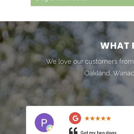
WHAT 
We love our customers from
Oakland
,
Wana
Got my two dogs