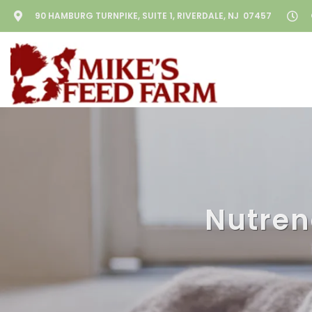
90 HAMBURG TURNPIKE, SUITE 1, RIVERDALE, NJ 07457
Nutren