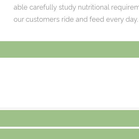
able carefully study nutritional requir
our customers ride and feed every day.