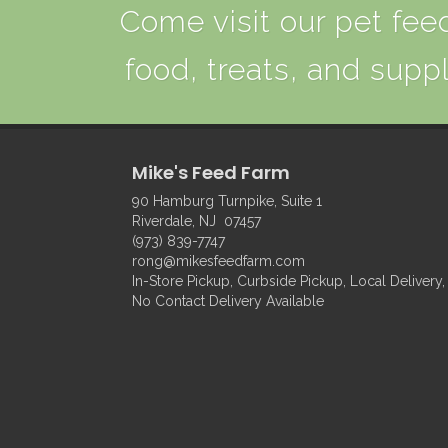
Come visit our pet feed
food, treats, and suppl
Mike's Feed Farm
90 Hamburg Turnpike, Suite 1
Riverdale, NJ 07457
(973) 839-7747
rong@mikesfeedfarm.com
In-Store Pickup, Curbside Pickup, Local Delivery,
No Contact Delivery Available