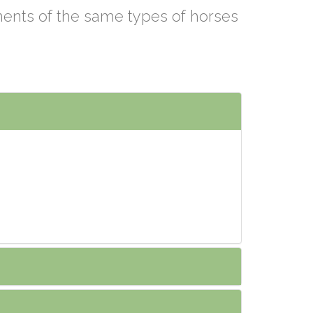
ements of the same types of horses