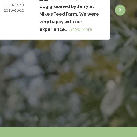
ELLEN POST
CHRIS
dog groomed by Jerry at
2026-06-16
BRUC
Mike’s Feed Farm. We were
2026-
very happy with our
experience...
Show More