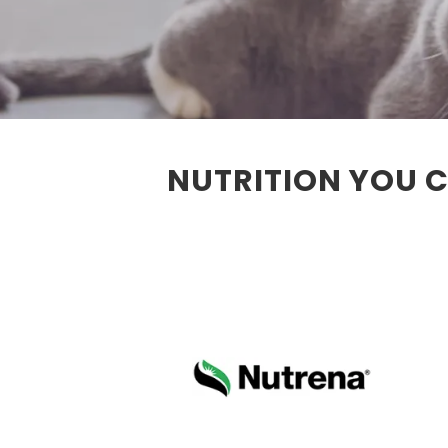
NUTRITION YOU C