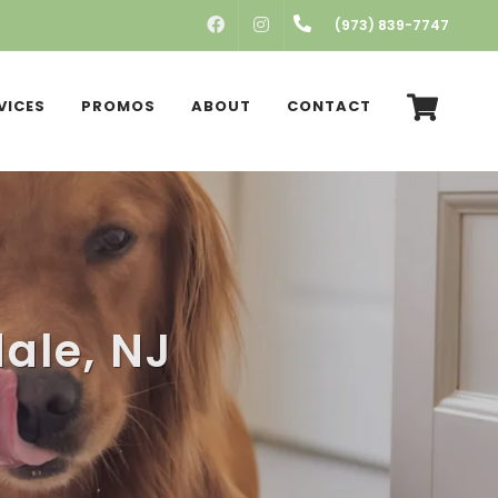
FACEBOOK
INSTAGRAM
(973) 839-7747
VICES
PROMOS
ABOUT
CONTACT
ale, NJ