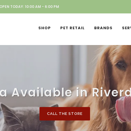
OPEN TODAY: 10:00 AM - 6:00 PM
SHOP
PET RETAIL
BRANDS
SER
a Available in Riverd
CALL THE STORE