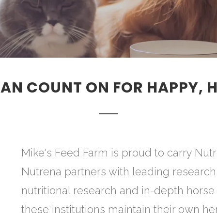
AN COUNT ON FOR HAPPY, 
Mike's Feed Farm is proud to carry Nutr
Nutrena partners with leading research 
nutritional research and in-depth horse
these institutions maintain their own he