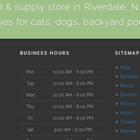
 & supply store in Riverdale, NJ
ies for cats, dogs, backyard po
BUSINESS HOURS
SITEMA
Shop
Mon
10:00 AM - 6:00 PM
Pet Retail
Tue
10:00 AM - 6:00 PM
Brands
Services
Wed
10:00 AM - 6:00 PM
Promos
Thu
10:00 AM - 6:00 PM
About
Fri
10:00 AM - 6:00 PM
Contact
Sat
9:00 AM - 6:00 PM
Sitemap