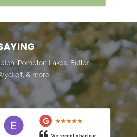
SAYING
nelon
,
Pompton Lakes
,
Butler
,
Wyckoff
, & more!
We recently had our