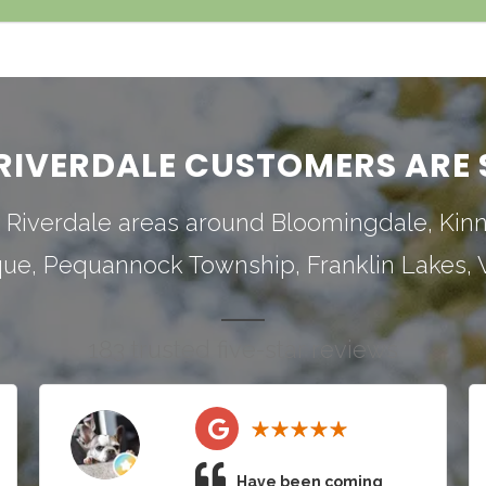
RIVERDALE CUSTOMERS ARE 
 Riverdale areas around
Bloomingdale
,
Kin
que
,
Pequannock Township
,
Franklin Lakes
,
183 trusted five-star reviews
Have been coming