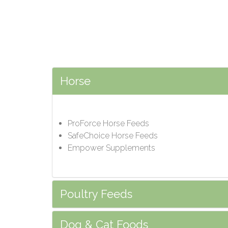
Horse
ProForce Horse Feeds
SafeChoice Horse Feeds
Empower Supplements
Poultry Feeds
Dog & Cat Foods