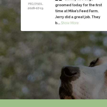
PEG O’NEIL
groomed today for the first
2026-07-13
time at Mike’s Feed Farm.
Jerry did a great job. They
b...
Show More