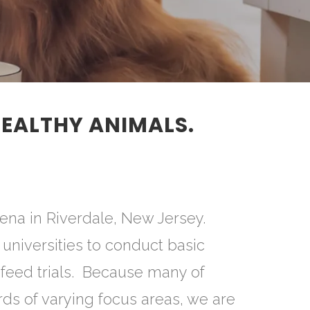
HEALTHY ANIMALS.
ena in Riverdale, New Jersey.
universities to conduct basic
 feed trials. Because many of
rds of varying focus areas, we are