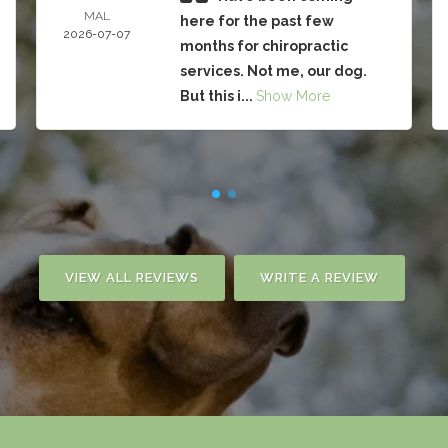
MAL
here for the past few
2026-07-07
months for chiropractic
services. Not me, our dog.
But this i...
Show More
VIEW ALL REVIEWS
WRITE A REVIEW