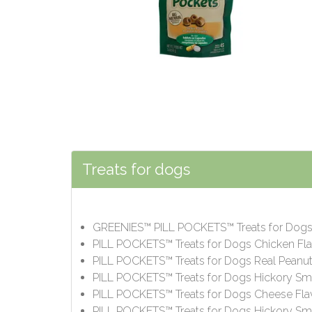
Treats for dogs
GREENIES™ PILL POCKETS™ Treats for Dog
PILL POCKETS™ Treats for Dogs Chicken Fl
PILL POCKETS™ Treats for Dogs Real Peanut
PILL POCKETS™ Treats for Dogs Hickory Sm
PILL POCKETS™ Treats for Dogs Cheese Fla
PILL POCKETS™ Treats for Dogs Hickory Smo