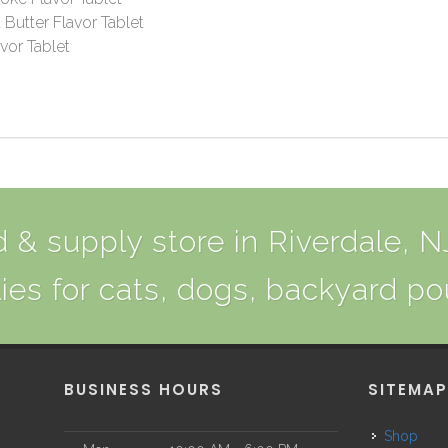
Butter Flavor Tablet
vor Tablet
 & supply store in Riverdale, NJ
ies for cats, dogs, backyard po
BUSINESS HOURS
SITEMA
Shop