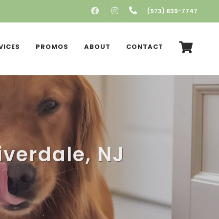
FACEBOOK
INSTAGRAM
(973) 839-7747
VICES
PROMOS
ABOUT
CONTACT
iverdale, NJ