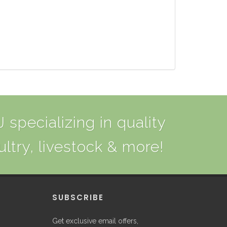
 specializing in quality
ultry, livestock & more!
P
SUBSCRIBE
Get exclusive email offers,