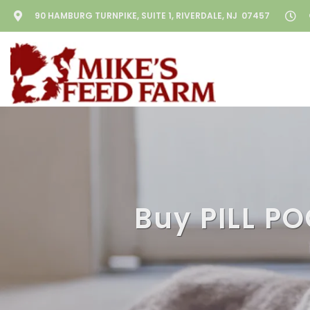
90 HAMBURG TURNPIKE, SUITE 1, RIVERDALE, NJ 07457
Buy PILL PO