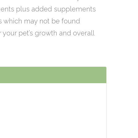
ients plus added supplements
ts which may not be found
r your pet’s growth and overall