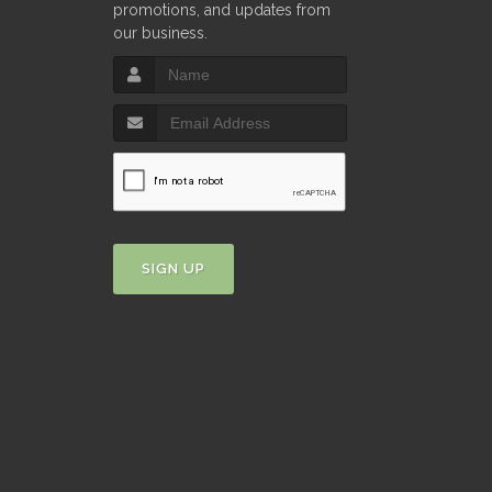
promotions, and updates from
our business.
SIGN UP