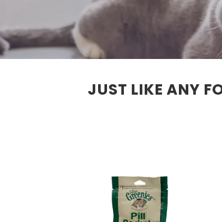
JUST LIKE ANY F