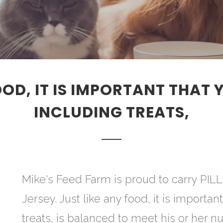
OOD, IT IS IMPORTANT THAT 
INCLUDING TREATS,
Mike's Feed Farm is proud to carry PI
Jersey. Just like any food, it is importan
treats, is balanced to meet his or her nu