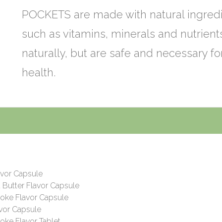
POCKETS are made with natural ingred
such as vitamins, minerals and nutrien
naturally, but are safe and necessary fo
health.
s
avor Capsule
 Butter Flavor Capsule
oke Flavor Capsule
vor Capsule
ke Flavor Tablet