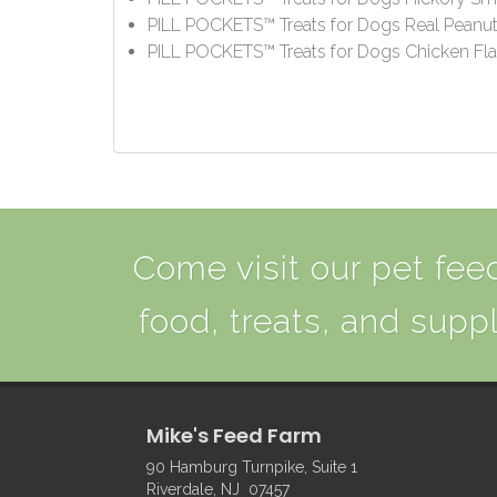
PILL POCKETS™ Treats for Dogs Real Peanut 
PILL POCKETS™ Treats for Dogs Chicken Fla
Come visit our pet feed
food, treats, and suppl
Mike's Feed Farm
90 Hamburg Turnpike, Suite 1
Riverdale, NJ 07457