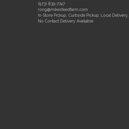
(973) 839-7747
rong@mikesfeedfarm.com
In-Store Pickup, Curbside Pickup, Local Delivery,
No Contact Delivery Available