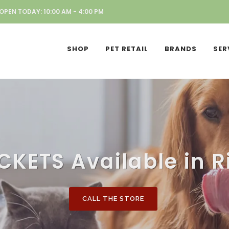
OPEN TODAY: 10:00 AM - 4:00 PM
SHOP
PET RETAIL
BRANDS
SER
CKETS Available in R
CALL THE STORE