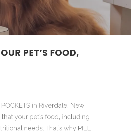
YOUR PET’S FOOD,
LL POCKETS in Riverdale, New
t that your pet’s food, including
tritional needs. That’s why PILL