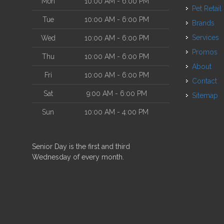
Mon
10:00 AM - 6:00 PM
Pet Retail
Tue
10:00 AM - 6:00 PM
Brands
Services
Wed
10:00 AM - 6:00 PM
Promos
Thu
10:00 AM - 6:00 PM
About
Fri
10:00 AM - 6:00 PM
Contact
Sat
9:00 AM - 6:00 PM
Sitemap
Sun
10:00 AM - 4:00 PM
Senior Day is the first and third
Wednesday of every month.