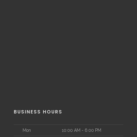
BUSINESS HOURS
Mon
10:00 AM - 6:00 PM