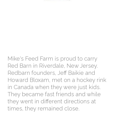
Mike's Feed Farm is proud to carry
Red Barn in Riverdale, New Jersey.
Redbarn founders, Jeff Baikie and
Howard Bloxam, met on a hockey rink
in Canada when they were just kids.
They became fast friends and while
they went in different directions at
times, they remained close.