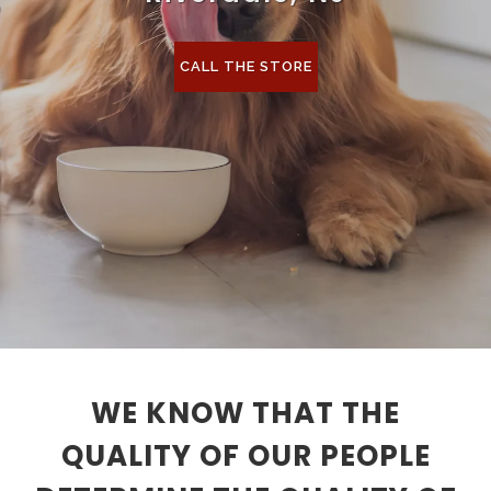
CALL THE STORE
WE KNOW THAT THE
QUALITY OF OUR PEOPLE