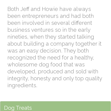
Both Jeff and Howie have always
been entrepreneurs and had both
been involved in several different
business ventures so in the early
nineties, when they started talking
about building a company together it
was an easy decision. They both
recognized the need for a healthy,
wholesome dog food that was
developed, produced and sold with
integrity, honesty and only top quality
ingredients.
Dog Treats