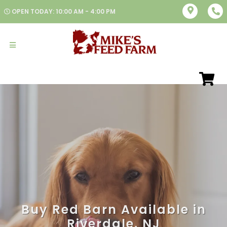
OPEN TODAY: 10:00 AM - 4:00 PM
Buy Red Barn Available in
Riverdale, NJ