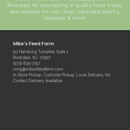
Riverdale, NJ specializing in quality food, treats,
and supplies for cats, dogs, backyard poultry,
livestock & more!
Mike's Feed Farm
90 Hamburg Turnpike, Suite 1
Riverdale, NJ 07457
(973) 839-7747
rong@mikesfeedfarm.com
In-Store Pickup, Curbside Pickup, Local Delivery, No
Contact Delivery Available