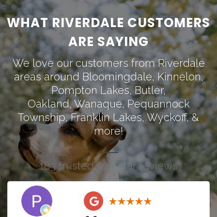
WHAT RIVERDALE CUSTOMERS
ARE SAYING
We love our customers from Riverdale
areas around
Bloomingdale
,
Kinnelon
,
Pompton Lakes
,
Butler
,
Oakland
,
Wanaque
,
Pequannock
Township
,
Franklin Lakes
,
Wyckoff
, &
more!
183 trusted five-star reviews