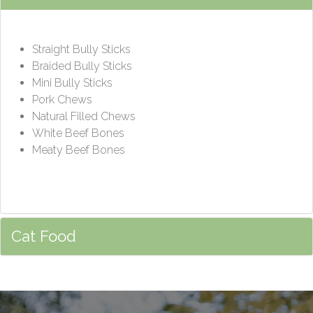
Straight Bully Sticks
Braided Bully Sticks
Mini Bully Sticks
Pork Chews
Natural Filled Chews
White Beef Bones
Meaty Beef Bones
Cat Food