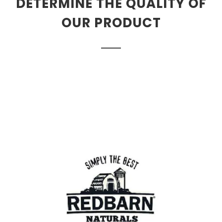
DETERMINE THE QUALITY OF
OUR PRODUCT