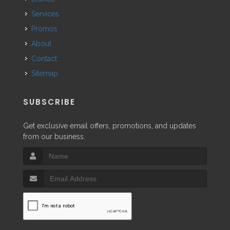
Services
Promos
About
Contact
Sitemap
SUBSCRIBE
Get exclusive email offers, promotions, and updates
from our business.