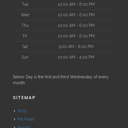
Tue
10:00 AM - 6:00 PM
Wed
10:00 AM - 6:00 PM
Thu
10:00 AM - 6:00 PM
Fri
10:00 AM - 6:00 PM
Sat
9:00 AM - 6:00 PM
Sun
10:00 AM - 4:00 PM
Senior Day is the first and third Wednesday of every
month.
SITEMAP
Shop
Pet Retail
Brands