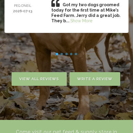
Got my two dogs groomed
PEG O’NEIL
today for the first time at Mike’s
2026-07-13
Feed Farm. Jerry did a great job.
They b...
Show More
VIEW ALL REVIEWS
WRITE A REVIEW
Come visit our pet feed & supply store in