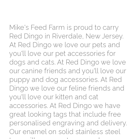
Mike's Feed Farm is proud to carry
Red Dingo in Riverdale, New Jersey.
At Red Dingo we love our pets and
you'll love our pet accessories for
dogs and cats. At Red Dingo we love
our canine friends and you'll love our
puppy and dog accessories. At Red
Dingo we love our feline friends and
you'll love our kitten and cat
accessories. At Red Dingo we have
great looking tags that include free
personalised engraving and delivery.
Our enamel on solid stainless steel