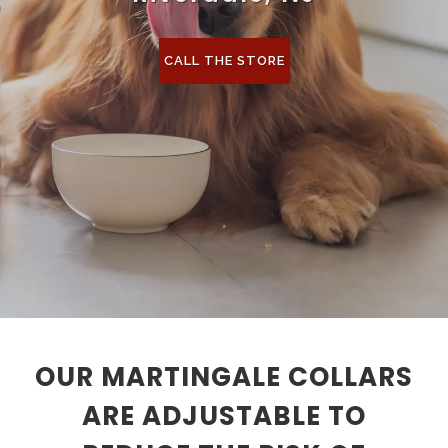
CALL THE STORE
OUR MARTINGALE COLLARS
ARE ADJUSTABLE TO