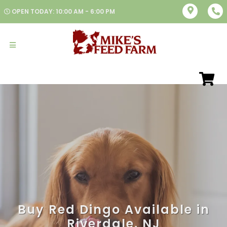
OPEN TODAY: 10:00 AM - 6:00 PM
Buy Red Dingo Available in
Riverdale, NJ