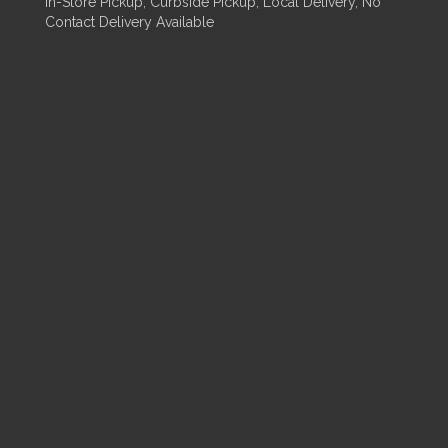
In-Store Pickup, Curbside Pickup, Local Delivery, No
Contact Delivery Available