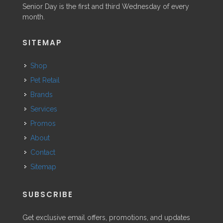
Senior Day is the first and third Wednesday of every
month.
SITEMAP
Shop
Pet Retail
Brands
Services
Promos
About
Contact
Sitemap
SUBSCRIBE
Get exclusive email offers, promotions, and updates