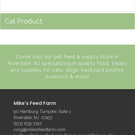
Cat Product
Come visit our pet feed & supply store in
Riverdale, NJ specializing in quality food, treats,
and supplies for cats, dogs, backyard poultry,
livestock & more!
Mike's Feed Farm
90 Hamburg Turnpike, Suite 1
Riverdale, NJ 07457
(973) 839-7747
rong@mikesfeedfarm.com