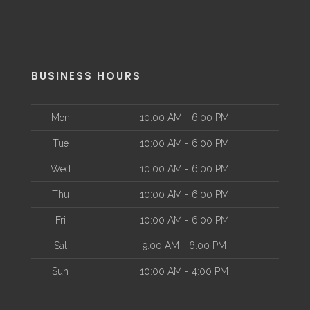
BUSINESS HOURS
Mon
10:00 AM - 6:00 PM
Tue
10:00 AM - 6:00 PM
Wed
10:00 AM - 6:00 PM
Thu
10:00 AM - 6:00 PM
Fri
10:00 AM - 6:00 PM
Sat
9:00 AM - 6:00 PM
Sun
10:00 AM - 4:00 PM