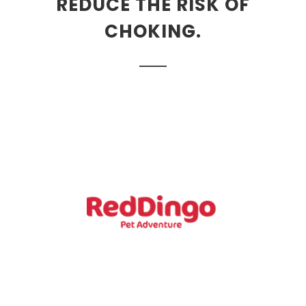
REDUCE THE RISK OF
CHOKING.