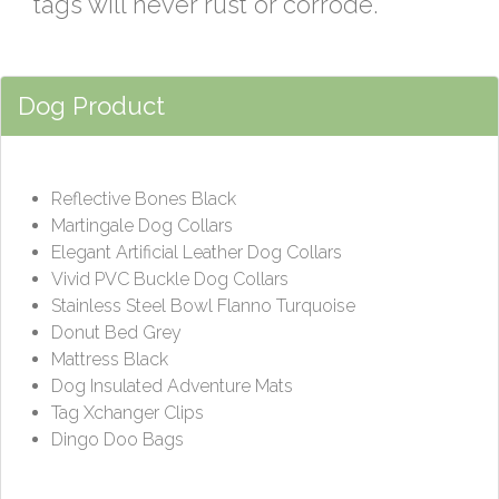
tags will never rust or corrode.
Dog Product
Reflective Bones Black
Martingale Dog Collars
Elegant Artificial Leather Dog Collars
Vivid PVC Buckle Dog Collars
Stainless Steel Bowl Flanno Turquoise
Donut Bed Grey
Mattress Black
Dog Insulated Adventure Mats
Tag Xchanger Clips
Dingo Doo Bags