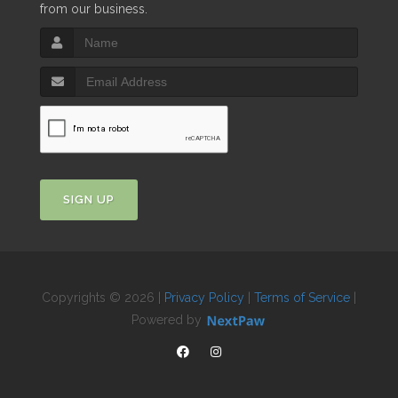
from our business.
SIGN UP
Copyrights © 2026 |
Privacy Policy
|
Terms of Service
|
Powered by