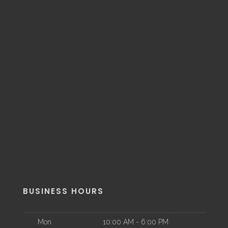
BUSINESS HOURS
Mon
10:00 AM - 6:00 PM