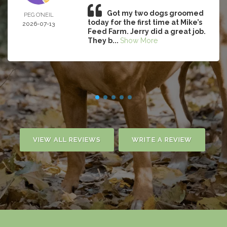
Got my two dogs groomed
PEG O’NEIL
today for the first time at Mike’s
2026-07-13
Feed Farm. Jerry did a great job.
They b...
Show More
VIEW ALL REVIEWS
WRITE A REVIEW