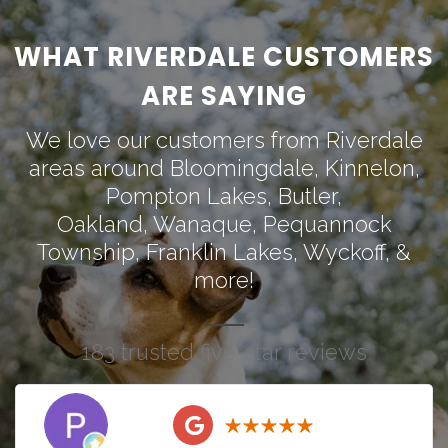
WHAT RIVERDALE CUSTOMERS
ARE SAYING
We love our customers from Riverdale
areas around
Bloomingdale
,
Kinnelon
,
Pompton Lakes
,
Butler
,
Oakland
,
Wanaque
,
Pequannock
Township
,
Franklin Lakes
,
Wyckoff
, &
more!
183 trusted five-star reviews