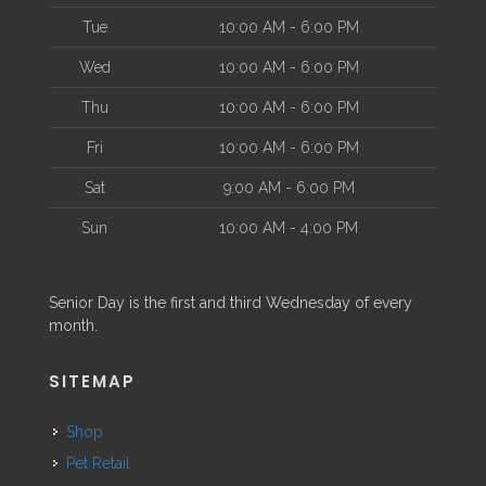
Tue
10:00 AM - 6:00 PM
Wed
10:00 AM - 6:00 PM
Thu
10:00 AM - 6:00 PM
Fri
10:00 AM - 6:00 PM
Sat
9:00 AM - 6:00 PM
Sun
10:00 AM - 4:00 PM
Senior Day is the first and third Wednesday of every
month.
SITEMAP
Shop
Pet Retail