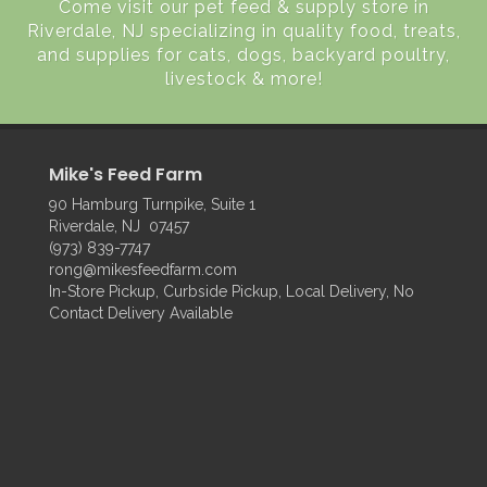
Come visit our pet feed & supply store in
Riverdale, NJ specializing in quality food, treats,
and supplies for cats, dogs, backyard poultry,
livestock & more!
Mike's Feed Farm
90 Hamburg Turnpike, Suite 1
Riverdale, NJ 07457
(973) 839-7747
rong@mikesfeedfarm.com
In-Store Pickup, Curbside Pickup, Local Delivery, No
Contact Delivery Available