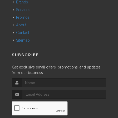
Brands
Services
Promos
About
Contact
Sitemap
SUBSCRIBE
Get exclusive email offers, promotions, and updates
from our business.