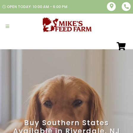
OPEN TODAY: 10:00 AM - 6:00 PM
Buy Southern States
Available in Riverdale, NJ