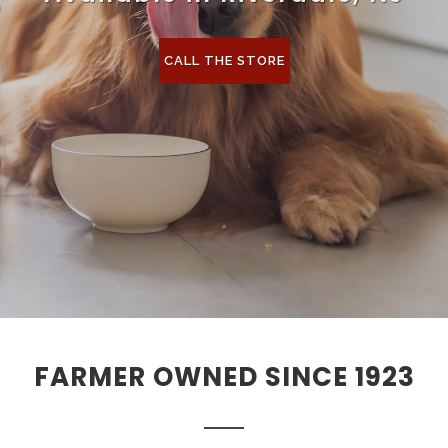
CALL THE STORE
FARMER OWNED SINCE 1923