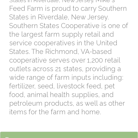
States in Riverdale, New Jersey.
Feed Farm is proud to carry Southern
States in Riverdale, New Jersey.
Southern States Cooperative is one of
the largest farm supply retail and
service cooperatives in the United
States. The Richmond, VA-based
cooperative serves over 1,200 retail
outlets across 21 states, providing a
wide range of farm inputs including:
fertilizer, seed, livestock feed, pet
food, animal health supplies, and
petroleum products, as well as other
items for the farm and home.