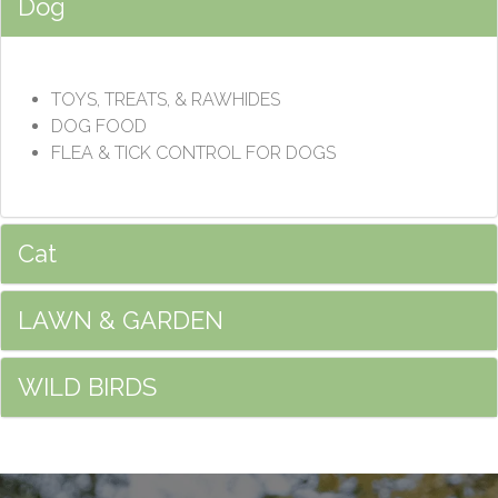
Dog
TOYS, TREATS, & RAWHIDES
DOG FOOD
FLEA & TICK CONTROL FOR DOGS
Cat
LAWN & GARDEN
WILD BIRDS