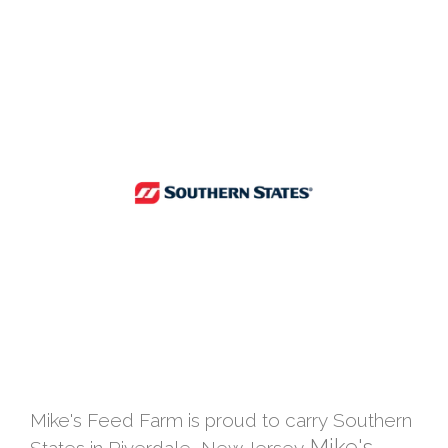
Mike's Feed Farm is proud to carry Southern
Mike's