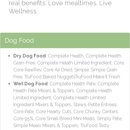
real benefits. Love mealtimes. Live
Wellness.
Dog Food
Dry Dog Food
: Complete Health, Complete Health
Grain-Free, Complete Helath Limited Ingredient, Core,
Core RawRev, Core Air Dried, Simple, Simple Grain
Free, TruFood Baked NuggetsTruFood Make It Fresh
Wet Dog Food
: Complete Health Pate, Complete
Health Pate Mixers & Toppers, Complete Health
Limited Ingredient, Complete Health Limited
Ingredient Mixers & Toppers, Stews, Petite Entrees,
Core Pate, Core Hearty Cuts, Core Chunky Centers,
Core 95%, Core Small Breed Mini Meals, Simply Pate,
Simple Meals Mixers & Toppers, TruFood Tasty