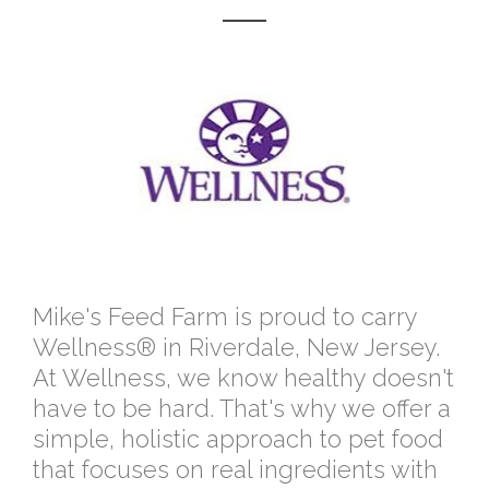
Mike's Feed Farm is proud to carry
Wellness® in Riverdale, New Jersey.
At Wellness, we know healthy doesn't
have to be hard. That's why we offer a
simple, holistic approach to pet food
that focuses on real ingredients with