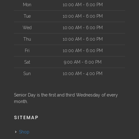
Mon
10:00 AM - 6:00 PM
Tue
10:00 AM - 6:00 PM
Wed
10:00 AM - 6:00 PM
Thu
10:00 AM - 6:00 PM
Fri
10:00 AM - 6:00 PM
Sat
9:00 AM - 6:00 PM
Sun
10:00 AM - 4:00 PM
Senior Day is the first and third Wednesday of every
month.
SITEMAP
Shop