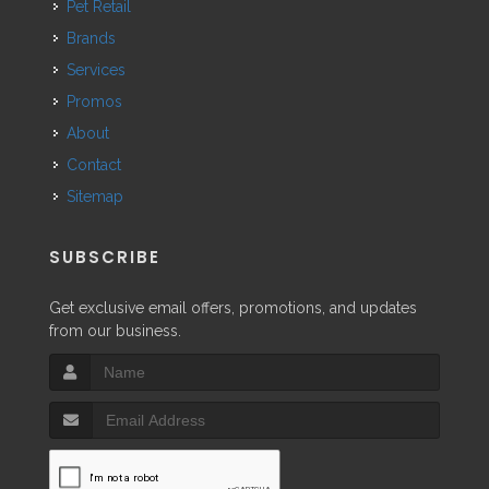
Pet Retail
Brands
Services
Promos
About
Contact
Sitemap
SUBSCRIBE
Get exclusive email offers, promotions, and updates
from our business.