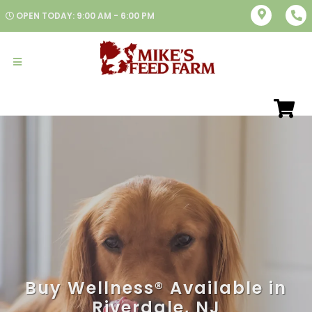
OPEN TODAY: 9:00 AM - 6:00 PM
Buy Wellness® Available in
Riverdale, NJ