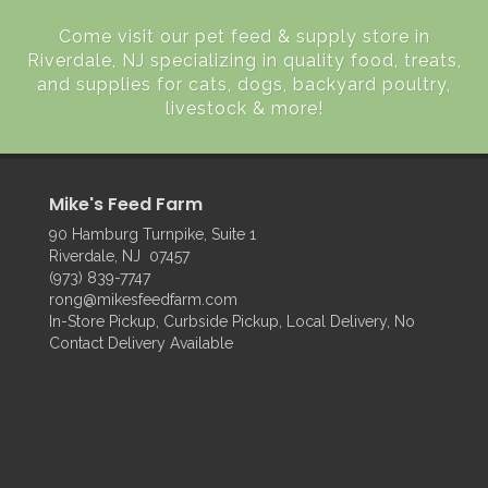
Come visit our pet feed & supply store in
Riverdale, NJ specializing in quality food, treats,
and supplies for cats, dogs, backyard poultry,
livestock & more!
Mike's Feed Farm
90 Hamburg Turnpike, Suite 1
Riverdale, NJ 07457
(973) 839-7747
rong@mikesfeedfarm.com
In-Store Pickup, Curbside Pickup, Local Delivery, No
Contact Delivery Available