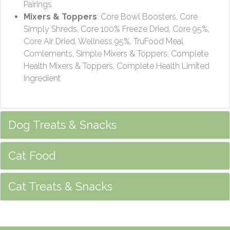
Pairings
Mixers & Toppers
: Core Bowl Boosters, Core
Simply Shreds, Core 100% Freeze Dried, Core 95%,
Core Air Dried, Wellness 95%, TruFood Meal
Comlements, Simple Mixers & Toppers, Complete
Health Mixers & Toppers, Complete Health Limited
Ingredient
Dog Treats & Snacks
Cat Food
Cat Treats & Snacks