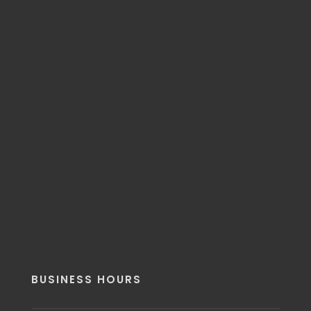
BUSINESS HOURS