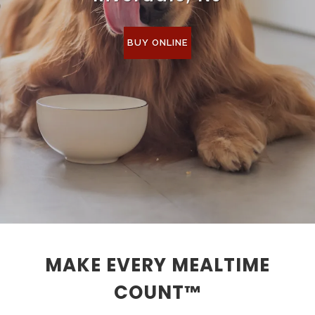
BUY ONLINE
MAKE EVERY MEALTIME
COUNT™