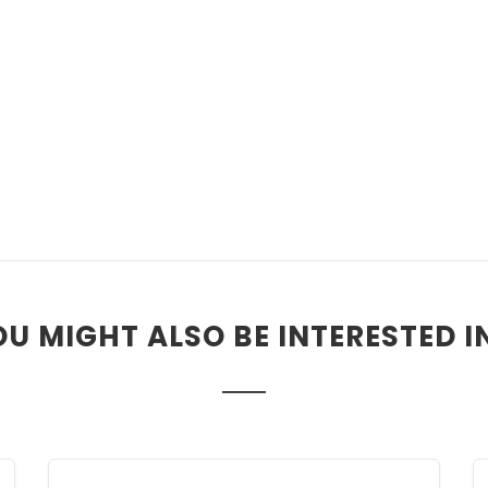
U MIGHT ALSO BE INTERESTED IN