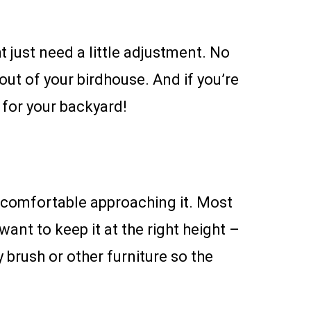
t just need a little adjustment. No
out of your birdhouse. And if you’re
 for your backyard!
nd comfortable approaching it. Most
want to keep it at the right height –
 brush or other furniture so the