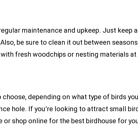
 regular maintenance and upkeep. Just keep 
n. Also, be sure to clean it out between season
with fresh woodchips or nesting materials at 
 choose, depending on what type of birds you 
nce hole. If you’re looking to attract small bir
e or shop online for the best birdhouse for y