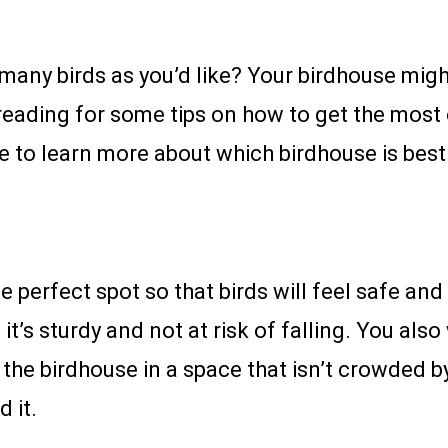
 many birds as you’d like? Your birdhouse migh
reading for some tips on how to get the most 
re to learn more about which birdhouse is best
e perfect spot so that birds will feel safe a
t’s sturdy and not at risk of falling. You also 
 the birdhouse in a space that isn’t crowded by
d it.