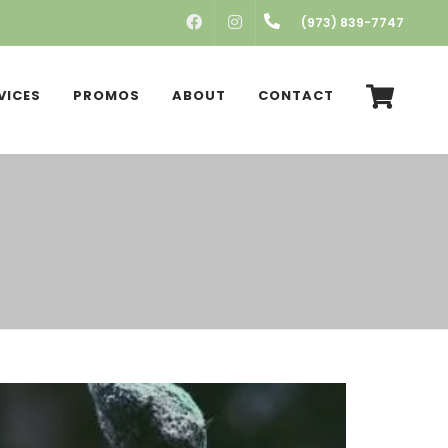
FACEBOOK
INSTAGRAM
(973) 839-7747
VICES
PROMOS
ABOUT
CONTACT