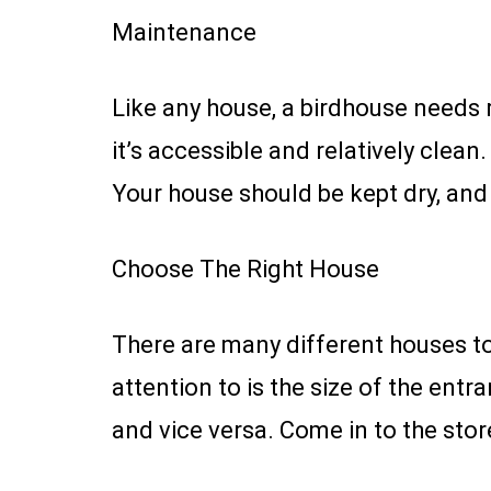
Maintenance
Like any house, a birdhouse needs
it’s accessible and relatively clea
Your house should be kept dry, and 
Choose The Right House
There are many different houses to
attention to is the size of the entra
and vice versa. Come in to the stor