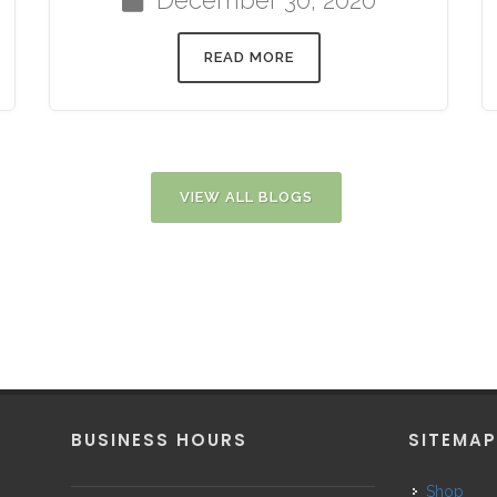
READ MORE
VIEW ALL BLOGS
BUSINESS HOURS
SITEMA
Shop