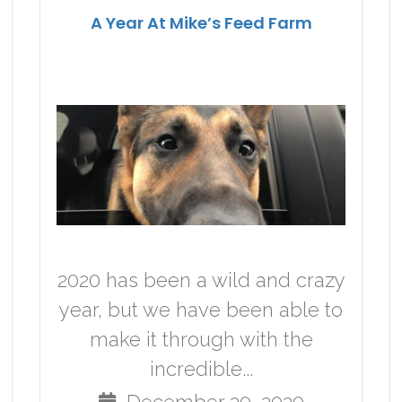
A Year At Mike’s Feed Farm
2020 has been a wild and crazy
year, but we have been able to
make it through with the
incredible...
December 30, 2020