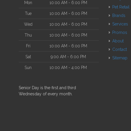
Mon
10:00 AM - 6:00 PM
Pet Retail
Tue
10:00 AM - 6:00 PM
Brands
Services
Wed
10:00 AM - 6:00 PM
Promos
Thu
10:00 AM - 6:00 PM
About
Fri
10:00 AM - 6:00 PM
Contact
Sat
9:00 AM - 6:00 PM
Sitemap
Sun
10:00 AM - 4:00 PM
Senior Day is the first and third
Wednesday of every month.