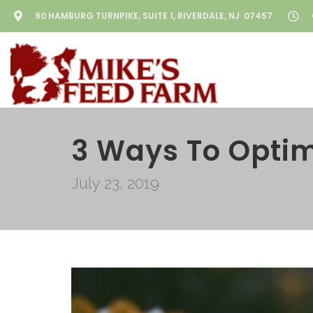
90 HAMBURG TURNPIKE, SUITE 1, RIVERDALE, NJ 07457
3 Ways To Optim
July 23, 2019