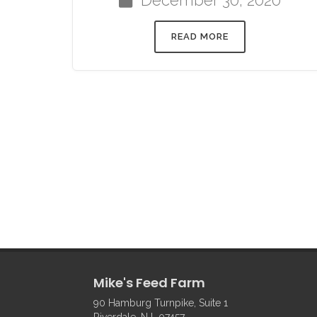
READ MORE
Mike's Feed Farm
90 Hamburg Turnpike, Suite 1
Riverdale, NJ 07457