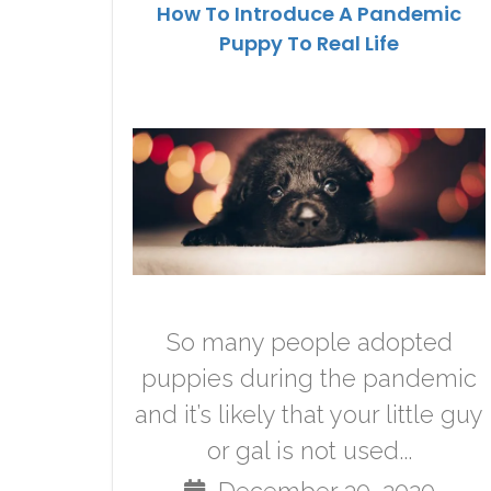
How To Introduce A Pandemic
Puppy To Real Life
So many people adopted
puppies during the pandemic
and it’s likely that your little guy
or gal is not used...
December 30, 2020