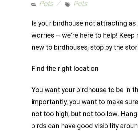
Pets
Pets
Is your birdhouse not attracting as
worries – we’re here to help! Keep 
new to birdhouses, stop by the sto
Find the right location
You want your birdhouse to be in th
importantly, you want to make sure i
not too high, but not too low. Hang
birds can have good visibility aroun