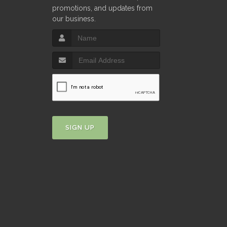
promotions, and updates from
our business.
SIGN UP