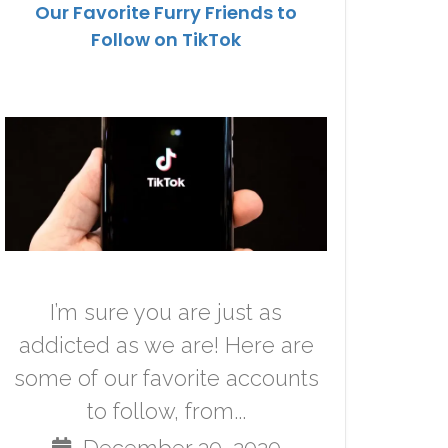
Our Favorite Furry Friends to
Follow on TikTok
I’m sure you are just as
addicted as we are! Here are
some of our favorite accounts
to follow, from...
December 30, 2020