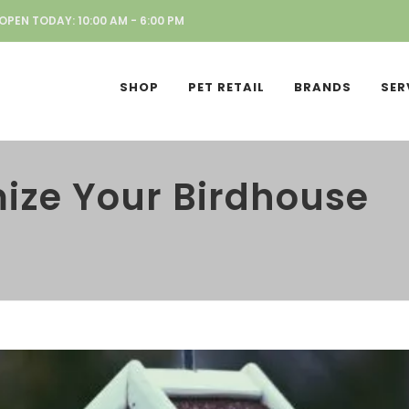
OPEN TODAY: 10:00 AM - 6:00 PM
SHOP
PET RETAIL
BRANDS
SER
ize Your Birdhouse