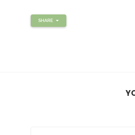
SHARE
YO