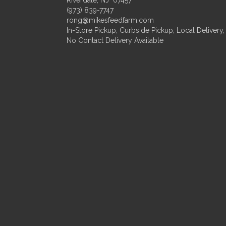
(973) 839-7747
rong@mikesfeedfarm.com
In-Store Pickup, Curbside Pickup, Local Delivery,
No Contact Delivery Available