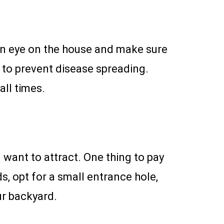
an eye on the house and make sure
s to prevent disease spreading.
all times.
want to attract. One thing to pay
ds, opt for a small entrance hole,
our backyard.