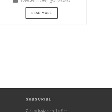
READ MORE
P
SUBSCRIBE
Get exclusive email offers,